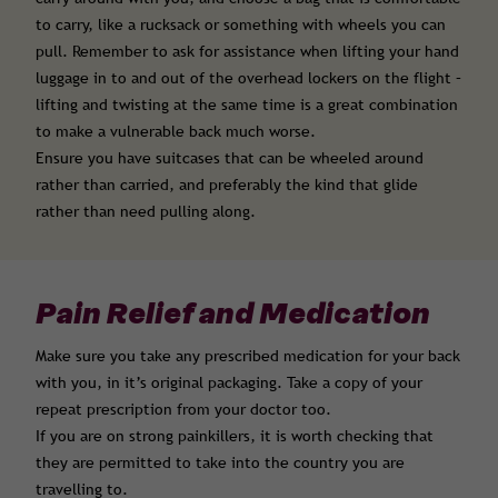
to carry, like a rucksack or something with wheels you can
pull. Remember to ask for assistance when lifting your hand
luggage in to and out of the overhead lockers on the flight –
lifting and twisting at the same time is a great combination
to make a vulnerable back much worse.
Ensure you have suitcases that can be wheeled around
rather than carried, and preferably the kind that glide
rather than need pulling along.
Pain Relief and Medication
Make sure you take any prescribed medication for your back
with you, in it’s original packaging. Take a copy of your
repeat prescription from your doctor too.
If you are on strong painkillers, it is worth checking that
they are permitted to take into the country you are
travelling to.