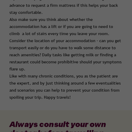
advance to request a firm mattress if this helps your back
stay comfortable.
Also make sure you think about whether the
accommodation has a lift or if you are going to need to
climb a lot of stairs every time you leave your room.
Consider the location of your accommodation – can you get
transport easily or do you have to walk some distance to
reach amenities? Daily tasks like getting milk or finding a
restaurant could become prohibitive should your symptoms
flare up.
Like with many chronic conditions, you as the patient are
the expert, and by just thinking around a few eventualities
and scenarios you can help to prevent your condition from
spoiling your trip. Happy travels!
Always consult your own