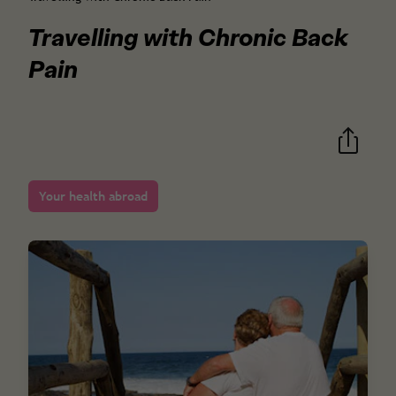
Travelling with Chronic Back
Pain
Your health abroad