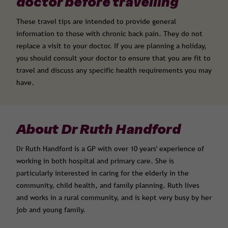
doctor before travelling
These travel tips are intended to provide general
information to those with chronic back pain. They do not
replace a visit to your doctor. If you are planning a holiday,
you should consult your doctor to ensure that you are fit to
travel and discuss any specific health requirements you may
have.
About Dr Ruth Handford
Dr Ruth Handford is a GP with over 10 years' experience of
working in both hospital and primary care. She is
particularly interested in caring for the elderly in the
community, child health, and family planning. Ruth lives
and works in a rural community, and is kept very busy by her
job and young family.