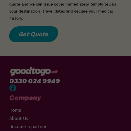
quote and we can issue cover immediately. Simply tell us
your destination, travel dates and declare your medical
history.
Get Quote
0330 024 9949
Company
Home
About Us
Become a partner