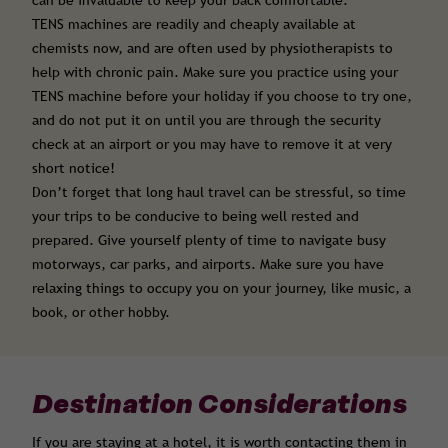
can be invaluable to keep your back comfortable.
TENS machines are readily and cheaply available at
chemists now, and are often used by physiotherapists to
help with chronic pain. Make sure you practice using your
TENS machine before your holiday if you choose to try one,
and do not put it on until you are through the security
check at an airport or you may have to remove it at very
short notice!
Don’t forget that long haul travel can be stressful, so time
your trips to be conducive to being well rested and
prepared. Give yourself plenty of time to navigate busy
motorways, car parks, and airports. Make sure you have
relaxing things to occupy you on your journey, like music, a
book, or other hobby.
Destination Considerations
If you are staying at a hotel, it is worth contacting them in