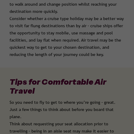
to walk around and change position whilst reaching your
destination more quickly.
Consider whether a cruise type holiday may be a better way
to visit far flung destinations than by air – cruise ships offer
the opportunity to stay mobile, use massage and pool
facilities, and lay flat when required. Air travel may be the
quickest way to get to your chosen destination, and
reducing the length of your journey could be key.
Tips for Comfortable Air
Travel
So you need to fly to get to where you’re going – great.
Just a few things to think about before you board that
plane.
Think about requesting your seat allocation prior to
travelling – being in an aisle seat may make it easier to