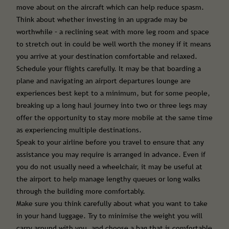
move about on the aircraft which can help reduce spasm.
Think about whether investing in an upgrade may be
worthwhile – a reclining seat with more leg room and space
to stretch out in could be well worth the money if it means
you arrive at your destination comfortable and relaxed.
Schedule your flights carefully. It may be that boarding a
plane and navigating an airport departures lounge are
experiences best kept to a minimum, but for some people,
breaking up a long haul journey into two or three legs may
offer the opportunity to stay more mobile at the same time
as experiencing multiple destinations.
Speak to your airline before you travel to ensure that any
assistance you may require is arranged in advance. Even if
you do not usually need a wheelchair, it may be useful at
the airport to help manage lengthy queues or long walks
through the building more comfortably.
Make sure you think carefully about what you want to take
in your hand luggage. Try to minimise the weight you will
carry around with you, and choose a bag that is comfortable