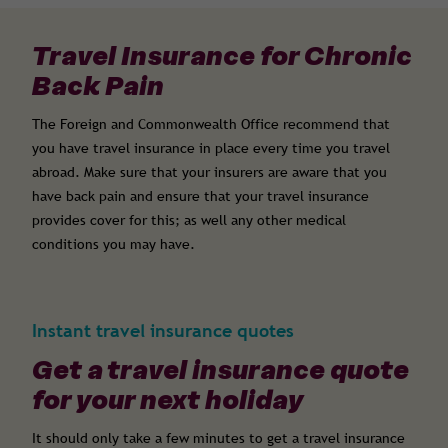
Travel Insurance for Chronic
Back Pain
The Foreign and Commonwealth Office recommend that
you have travel insurance in place every time you travel
abroad. Make sure that your insurers are aware that you
have back pain and ensure that your travel insurance
provides cover for this; as well any other medical
conditions you may have.
Instant travel insurance quotes
Get a travel insurance quote
for your next holiday
It should only take a few minutes to get a travel insurance