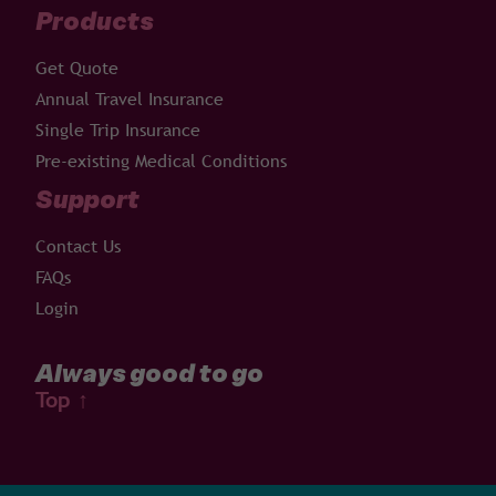
Products
Get Quote
Annual Travel Insurance
Single Trip Insurance
Pre-existing Medical Conditions
Support
Contact Us
FAQs
Login
Always good to go
Top
↑