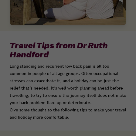
Travel Tips from Dr Ruth
Handford
Long standing and recurrent low back pain is all too
common in people of all age groups. Often occupational
stresses can exacerbate it, and a holiday can be just the
relief that’s needed. It’s well worth planning ahead before
travelling, to try to ensure the journey itself does not make
your back problem flare up or deteriorate.
Give some thought to the following tips to make your travel
and holiday more comfortable.