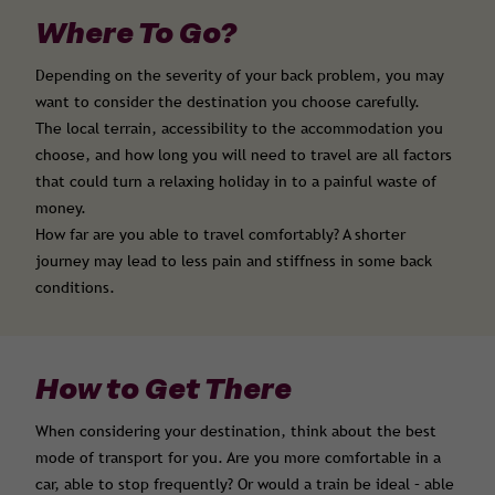
Where To Go?
Depending on the severity of your back problem, you may
want to consider the destination you choose carefully.
The local terrain, accessibility to the accommodation you
choose, and how long you will need to travel are all factors
that could turn a relaxing holiday in to a painful waste of
money.
How far are you able to travel comfortably? A shorter
journey may lead to less pain and stiffness in some back
conditions.
How to Get There
When considering your destination, think about the best
mode of transport for you. Are you more comfortable in a
car, able to stop frequently? Or would a train be ideal – able