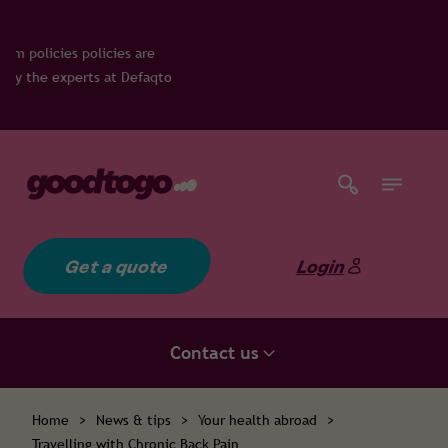
re
faqto
Get a quote
Login
Contact us
Home
>
News & tips
>
Your health abroad
>
Travelling with Chronic Back Pain