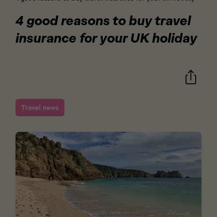
4 good reasons to buy travel
insurance for your UK holiday
Travel news