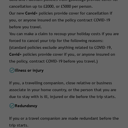
cancellation up to £2000, or £5000 per person.
Our new
Covid+
policies provide cover for cancellation if
you, or anyone insured on the policy contract COVID-19
before you travel.
You can make a claim to recoup your holiday costs if you are
forced to cancel your trip for the following reasons:
(standard policies exclude anything related to COVID-19,
Covid+
policies provide cover if you, or anyone insured on
the policy, contract COVID-19 before you travel.)
Illness or injury
If you, a travelling companion, close relative or business
associate in your home country, or the person that you are
due to stay with is ill, injured or die before the trip starts.
Redundancy
If you or a travel companion are made redundant before the
trip starts.