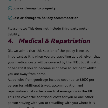
Loss or damage to property
Loss or damage to holiday accommodation
Please note: This does not include third party motor
liability.
4. Medical & Repatriation
Ok, we admit that this section of the policy is not as
important as it is when you are travelling abroad, given that
your medical costs will be covered by the NHS, but it is still
of benefit if you do become ill or have an accident whilst
you are away from home.
All policies from goodtogo include cover up to £1000 per
person for additional travel, accommodation and
repatriation costs after a medical emergency in the UK.
This can cover the additional costs for you or one other
person staying with you or travelling with you where it is