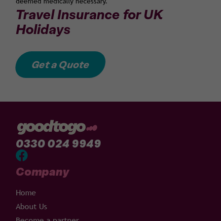
deemed medically necessary.
Travel Insurance for UK
Holidays
Get a Quote
0330 024 9949
Company
Home
About Us
Become a partner