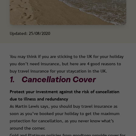
Updated: 25/08/2020
You may think if you are sticking to the UK for your holiday
you don’t need insurance, but here are 4 good reasons to
buy travel insurance for your staycation in the UK.
1. Cancellation Cover
Protect your investment against the risk of cancellation
due to illness and redundancy
As Martin Lewis says, you should buy travel insurance as
soon as you’ve booked your holiday to get the maximum
protection for cancellation, as you never know what’s
around the corner.
Gold and Platinum policies from goodtogo provide cover for