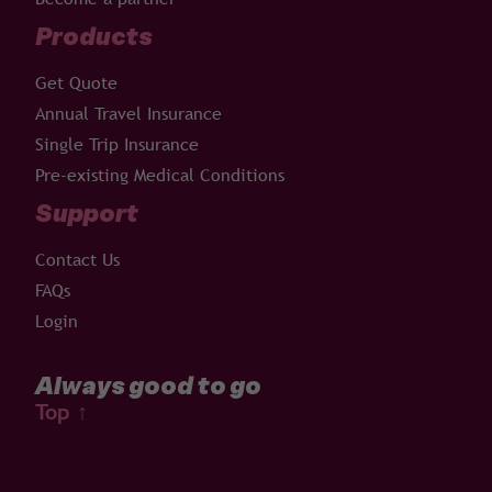
Products
Get Quote
Annual Travel Insurance
Single Trip Insurance
Pre-existing Medical Conditions
Support
Contact Us
FAQs
Login
Always good to go
Top
↑