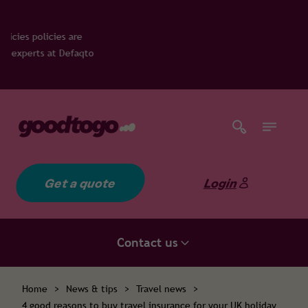
 are
Defaqto
Get a quote
Login
Contact us
Home
>
News & tips
>
Travel news
>
4 good reasons to buy travel insurance for your UK holiday