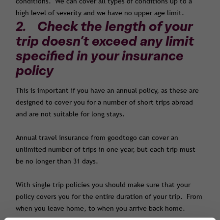
conditions. We can cover all types of conditions up to a
high level of severity and we have no upper age limit.
2. Check the length of your
trip doesn’t exceed any limit
specified in your insurance
policy
This is important if you have an annual policy, as these are
designed to cover you for a number of short trips abroad
and are not suitable for long stays.
Annual travel insurance from goodtogo can cover an
unlimited number of trips in one year, but each trip must
be no longer than 31 days.
With single trip policies you should make sure that your
policy covers you for the entire duration of your trip. From
when you leave home, to when you arrive back home.