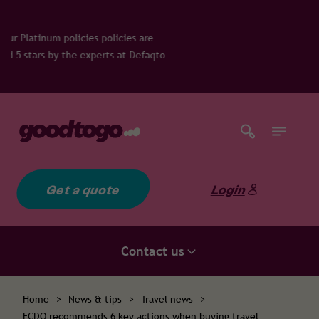
licies are
ts at Defaqto
Get a quote
Login
Contact us
Home
>
News & tips
>
Travel news
>
FCDO recommends 6 key actions when buying travel