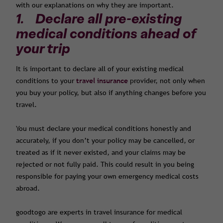
with our explanations on why they are important.
1. Declare all pre-existing
medical conditions ahead of
your trip
It is important to declare all of your existing medical
conditions to your
travel insurance
provider, not only when
you buy your policy, but also if anything changes before you
travel.
You must declare your medical conditions honestly and
accurately, if you don’t your policy may be cancelled, or
treated as if it never existed, and your claims may be
rejected or not fully paid. This could result in you being
responsible for paying your own emergency medical costs
abroad.
goodtogo are experts in travel insurance for medical