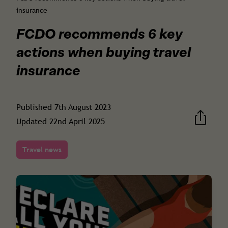
insurance
FCDO recommends 6 key
actions when buying travel
insurance
Published
7th August 2023
Updated
22nd April 2025
Travel news