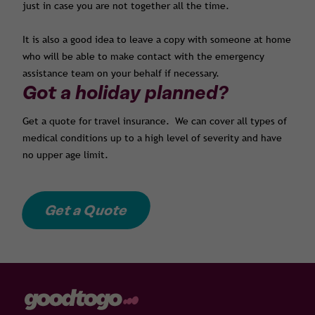
just in case you are not together all the time.
It is also a good idea to leave a copy with someone at home
who will be able to make contact with the emergency
assistance team on your behalf if necessary.
Got a holiday planned?
Get a quote for travel insurance. We can cover all types of
medical conditions up to a high level of severity and have
no upper age limit.
Get a Quote