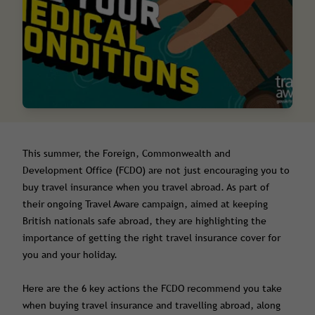
This summer, the Foreign, Commonwealth and
Development Office (FCDO) are not just encouraging you to
buy travel insurance when you travel abroad. As part of
their ongoing Travel Aware campaign, aimed at keeping
British nationals safe abroad, they are highlighting the
importance of getting the right travel insurance cover for
you and your holiday.
Here are the 6 key actions the FCDO recommend you take
when buying travel insurance and travelling abroad, along