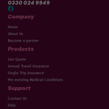
0330 024 9949
Company
Home
About Us
Become a partner
Products
Get Quote
Annual Travel Insurance
Single Trip Insurance
Pre-existing Medical Conditions
Support
Contact Us
FAQs