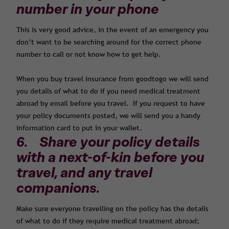
number in your phone
This is very good advice, in the event of an emergency you
don’t want to be searching around for the correct phone
number to call or not know how to get help.
When you buy travel insurance from goodtogo we will send
you details of what to do if you need medical treatment
abroad by email before you travel. If you request to have
your policy documents posted, we will send you a handy
information card to put in your wallet.
6. Share your policy details
with a next-of-kin before you
travel, and any travel
companions.
Make sure everyone travelling on the policy has the details
of what to do if they require medical treatment abroad;