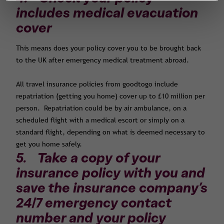
includes medical evacuation
cover
This means does your policy cover you to be brought back
to the UK after emergency medical treatment abroad.
All travel insurance policies from goodtogo include
repatriation (getting you home) cover up to £10 million per
person. Repatriation could be by air ambulance, on a
scheduled flight with a medical escort or simply on a
standard flight, depending on what is deemed necessary to
get you home safely.
5. Take a copy of your
insurance policy with you and
save the insurance company’s
24/7 emergency contact
number and your policy