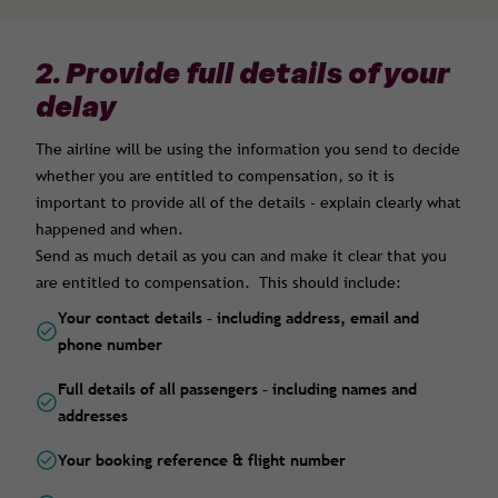
2. Provide full details of your
delay
The airline will be using the information you send to decide
whether you are entitled to compensation, so it is
important to provide all of the details - explain clearly what
happened and when.
Send as much detail as you can and make it clear that you
are entitled to compensation. This should include:
Your contact details – including address, email and
phone number
Full details of all passengers – including names and
addresses
Your booking reference & flight number