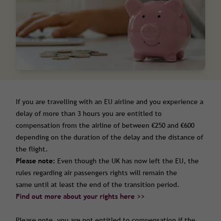
If you are travelling with an EU airline and you experience a
delay of more than 3 hours you are entitled to
compensation from the airline of between €250 and €600
depending on the duration of the delay and the distance of
the flight.
Please note:
Even though the UK has now left the EU, the
rules regarding air passengers rights will remain the
same until at least the end of the transition period.
Find out more about your rights here >>
Please note, you are not entitled to compensation if the