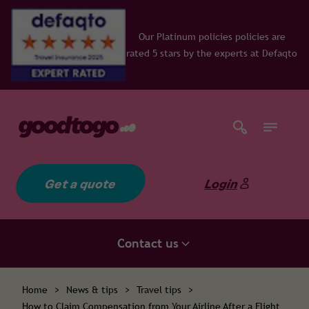
inum policies policies are
ars by the experts at Defaqto
Get a quote
Login
Contact us
Home
>
News & tips
>
Travel tips
>
How to Claim Compensation from Your Airline After a Flight