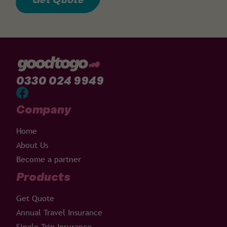
0330 024 9949
Company
Home
About Us
Become a partner
Products
Get Quote
Annual Travel Insurance
Single Trip Insurance