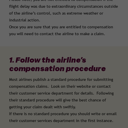
flight delay was due to extraordinary circumstances outside
of the airline’s control, such as extreme weather or
industrial action.
Once you are sure that you are entitled to compensation
you will need to contact the airline to make a claim.
1. Follow the airline’s
compensation procedure
Most airlines publish a standard procedure for submitting
compensation claims. Look on their website or contact
their customer service department for details. Following
their standard procedure will give the best chance of
getting your claim dealt with swiftly.
If there is no standard procedure you should write or email
their customer services department in the first instance.