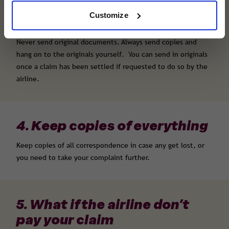
Copies of tickets, boarding cards and booking
Customize
confirmations
Never send original documents. Always send copies and
hang on to the originals yourself. You can send in originals
once a claim has been settled if requested to do so by the
airline.
4. Keep copies of everything
Keep copies of all correspondence in case any get lost, or
you need to take your complaint further.
5. What if the airline don’t
pay your claim