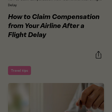
Delay
How to Claim Compensation
from Your Airline After a
Flight Delay
Travel tips