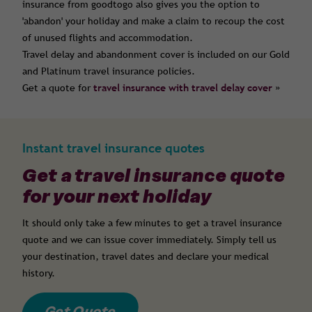
insurance from goodtogo also gives you the option to
'abandon' your holiday and make a claim to recoup the cost
of unused flights and accommodation.
Travel delay and abandonment cover is included on our Gold
and Platinum travel insurance policies.
Get a quote for
travel insurance with travel delay cover
»
Instant travel insurance quotes
Get a travel insurance quote
for your next holiday
It should only take a few minutes to get a travel insurance
quote and we can issue cover immediately. Simply tell us
your destination, travel dates and declare your medical
history.
Get Quote