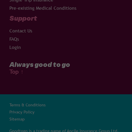
Pre-existing Medical Conditions
Support
Contact Us
FAQs
Login
Always good to go
Top
↑
Terms & Conditions
Privacy Policy
Sitemap
Goodtogo is a trading name of Ancile Insurance Group Ltd,