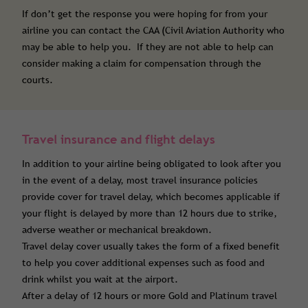
If don’t get the response you were hoping for from your
airline you can contact the CAA (Civil Aviation Authority who
may be able to help you. If they are not able to help can
consider making a claim for compensation through the
courts.
Travel insurance and flight delays
In addition to your airline being obligated to look after you
in the event of a delay, most travel insurance policies
provide cover for travel delay, which becomes applicable if
your flight is delayed by more than 12 hours due to strike,
adverse weather or mechanical breakdown.
Travel delay cover usually takes the form of a fixed benefit
to help you cover additional expenses such as food and
drink whilst you wait at the airport.
After a delay of 12 hours or more Gold and Platinum travel