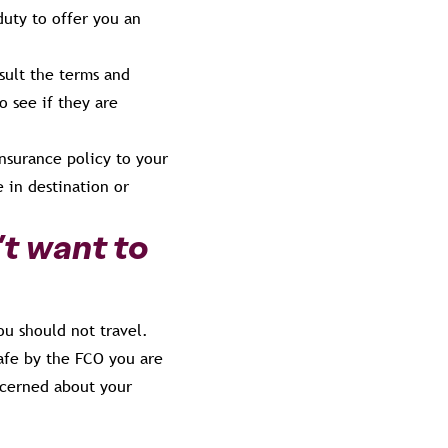
duty to offer you an
ult the terms and
o see if they are
insurance policy to your
 in destination or
’t want to
u should not travel.
 safe by the FCO you are
ncerned about your