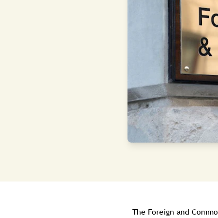
The Foreign and Commonw