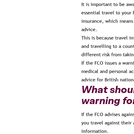
It is important to be aw
essential travel to your
insurance, which means t
advice.
This is because travel i
and travelling to a coun
different risk from taki
If the FCO issues a warn
medical and personal acc
advice for British nation
What should
warning fo
If the FCO advises again
you travel against their 
information.