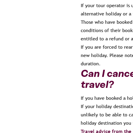
If your tour operator is
alternative holiday or a 
Those who have booked 
conditions of their book
entitled to a refund or 
If you are forced to rea
new holiday. Please not
duration.
Can I cance
travel?
If you have booked a ho
If your holiday destinati
unlikely to be able to 
holiday destination you
Travel advice from the