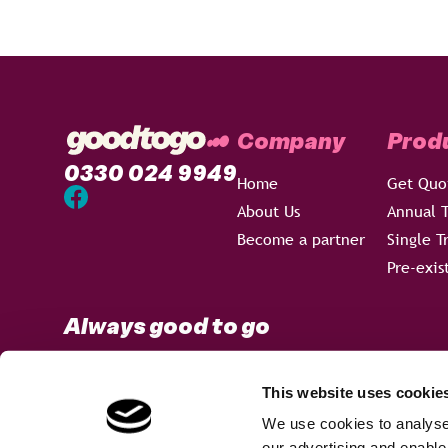
Company
Prod
0330 024 9949
Home
Get Quo
About Us
Annual T
Become a partner
Single T
Pre-exis
Always good to go
This website uses cookie
We use cookies to analyse 
Terms & Conditions
Privacy Policy
Sitemap
our advertising and enable