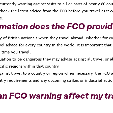
currently warning against visits to all or parts of nearly 60 cou
 check the latest advice from the FCO before you travel as it c
e.
mation does the FCO provi
y of British nationals when they travel abroad, whether for w
vel advice for every country in the world. It is important that
 time you travel.
uation to be dangerous they may advise against all travel or al
cific regions within that country.
gainst travel to a country or region when necessary, the FCO a
ntry requirements and any upcoming strikes or industrial acti
n FCO warning affect my tr