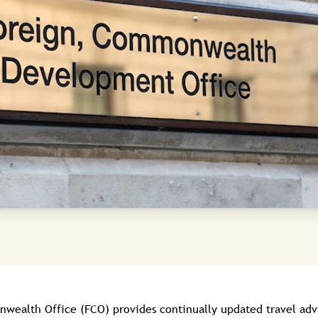
ealth Office (FCO) provides continually updated travel advic