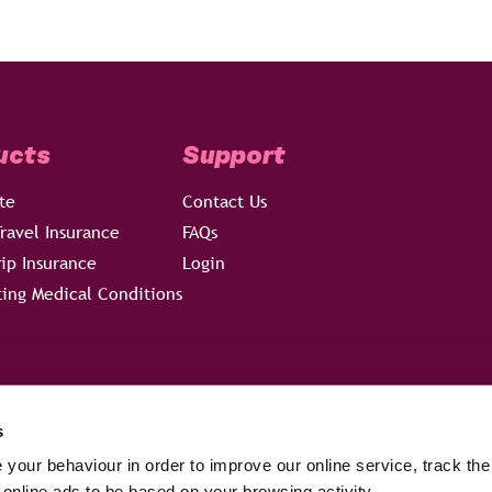
ucts
Support
te
Contact Us
ravel Insurance
FAQs
rip Insurance
Login
ting Medical Conditions
s
your behaviour in order to improve our online service, track the
 online ads to be based on your browsing activity.