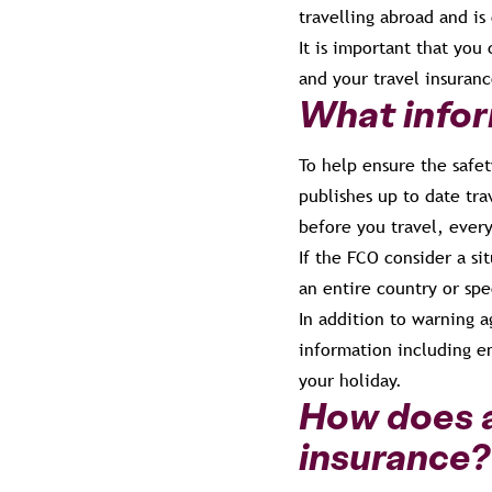
travelling abroad and is 
It is important that you
and your travel insuranc
What infor
To help ensure the safet
publishes up to date tra
before you travel, every
If the FCO consider a sit
an entire country or spe
In addition to warning a
information including e
your holiday.
How does a
insurance?