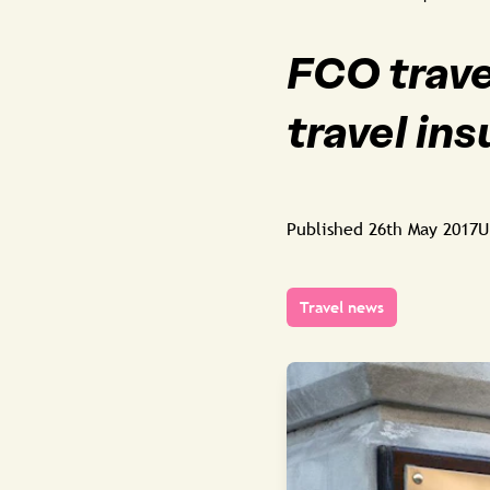
FCO trave
travel in
Published
26th May 2017
U
Travel news