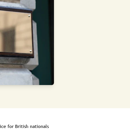
e for British nationals