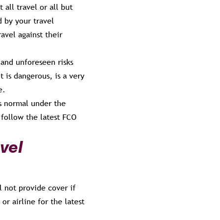
all travel or all but
d by your travel
avel against their
 and unforeseen risks
t is dangerous, is a very
e.
as normal under the
 follow the latest FCO
vel
l not provide cover if
or airline for the latest