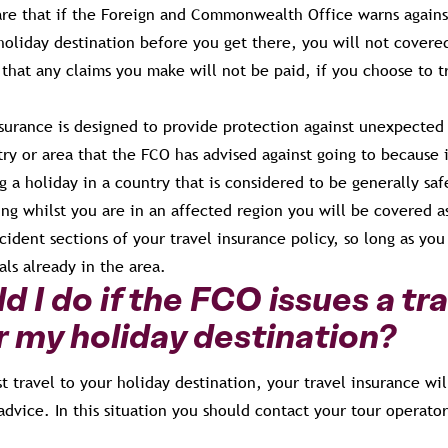
are that if the Foreign and Commonwealth Office warns against 
 holiday destination before you get there, you will not covere
hat any claims you make will not be paid, if you choose to tr
nsurance is designed to provide protection against unexpected
try or area that the FCO has advised against going to because i
ng a holiday in a country that is considered to be generally saf
ing whilst you are in an affected region you will be covered 
ident sections of your travel insurance policy, so long as you
als already in the area.
 I do if the FCO issues a tra
r my holiday destination?
st travel to your holiday destination, your travel insurance wil
advice. In this situation you should contact your tour operator 