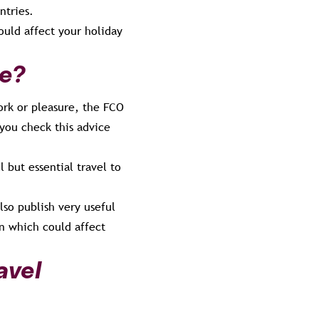
ntries.
ould affect your holiday
de?
ork or pleasure, the FCO
 you check this advice
l but essential travel to
lso publish very useful
on which could affect
avel