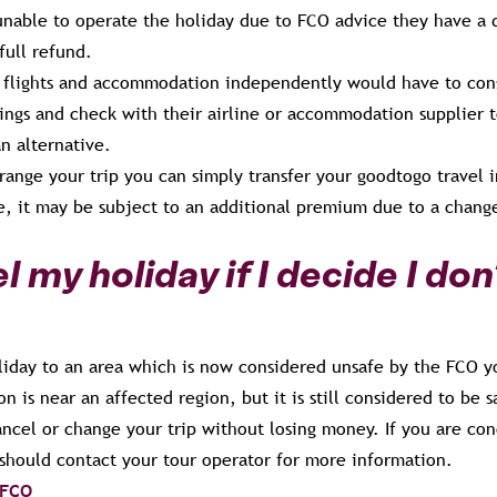
 unable to operate the holiday due to FCO advice they have a 
full refund.
flights and accommodation independently would have to cons
ings and check with their airline or accommodation supplier t
an alternative.
rrange your trip you can simply transfer your goodtogo travel 
e, it may be subject to an additional premium due to a change
l my holiday if I decide I don
liday to an area which is now considered unsafe by the FCO yo
on is near an affected region, but it is still considered to be
cancel or change your trip without losing money. If you are co
 should contact your tour operator for more information.
 FCO