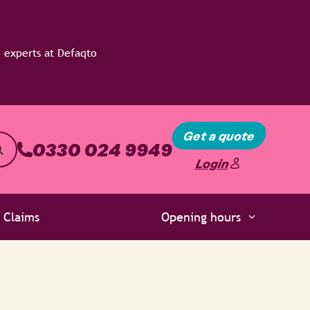
Get a quote
0330 024 9949
Login
Claims
Opening hours