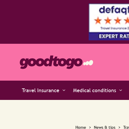
ts at Defaqto
Travel Insurance
Medical conditions
Home
>
News & tips
>
Tra