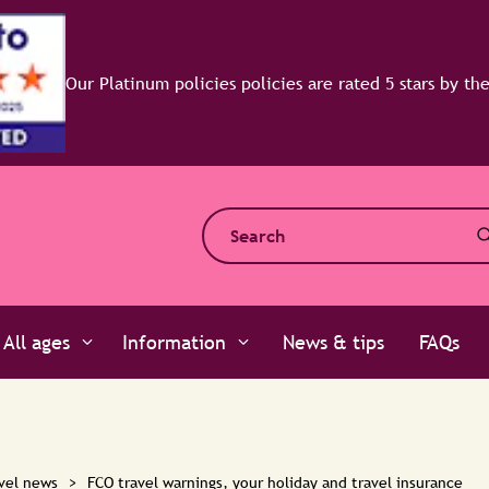
All ages
Information
News & tips
FAQs
vel news
>
FCO travel warnings, your holiday and travel insurance