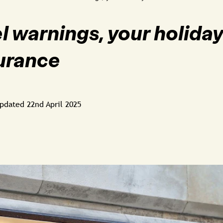
l warnings, your holida
surance
pdated
22nd April 2025