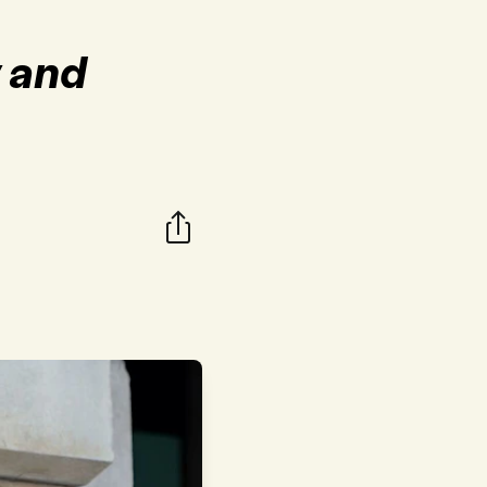
y and