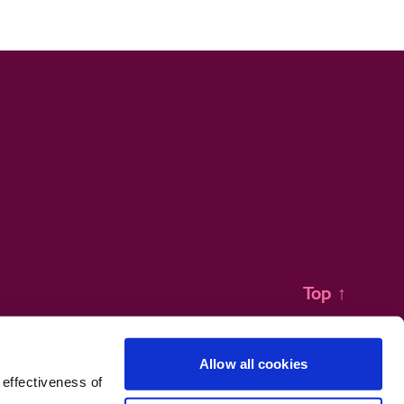
Top
↑
Allow all cookies
 effectiveness of