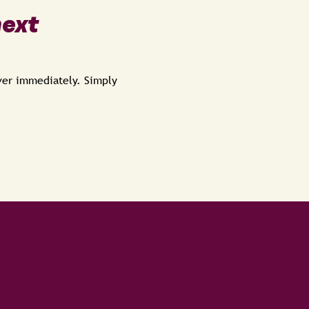
next
over immediately. Simply