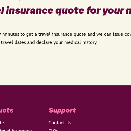
el insurance quote for your 
ew minutes to get a travel insurance quote and we can issue c
, travel dates and declare your medical history.
ucts
Support
te
Contact Us
ravel Insurance
FAQs