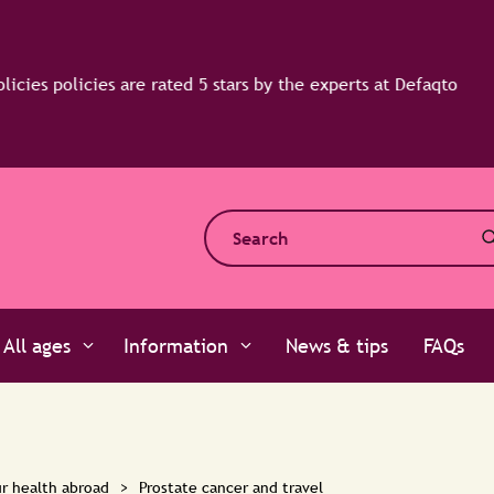
All ages
Information
News & tips
FAQs
r health abroad
>
Prostate cancer and travel