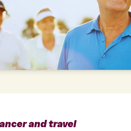
ancer and travel