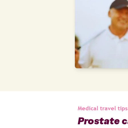
Medical travel tips
Prostate c