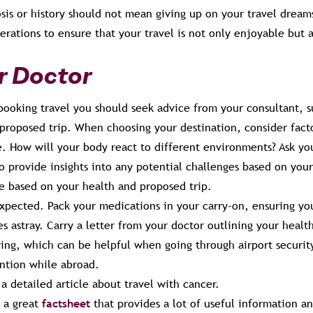
sis or history should not mean giving up on your travel dream
derations to ensure that your travel is not only enjoyable but 
ur Doctor
booking travel you should seek advice from your consultant, 
proposed trip. When choosing your destination, consider facto
e. How will your body react to different environments? Ask you
o provide insights into any potential challenges based on you
ce based on your health and proposed trip.
xpected. Pack your medications in your carry-on, ensuring yo
s astray. Carry a letter from your doctor outlining your healt
ying, which can be helpful when going through airport securit
ntion while abroad.
a detailed article about travel with cancer.
 a great
factsheet
that provides a lot of useful information an