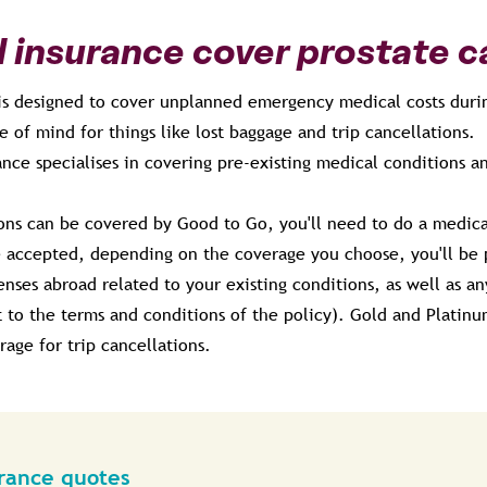
l insurance cover prostate 
 is designed to cover unplanned emergency medical costs duri
e of mind for things like lost baggage and trip cancellations.
nce specialises in covering pre-existing medical conditions a
ions can be covered by Good to Go, you'll need to do a medical
 accepted, depending on the coverage you choose, you'll be 
es abroad related to your existing conditions, as well as any 
t to the terms and conditions of the policy). Gold and Platinu
rage for trip cancellations.
urance quotes