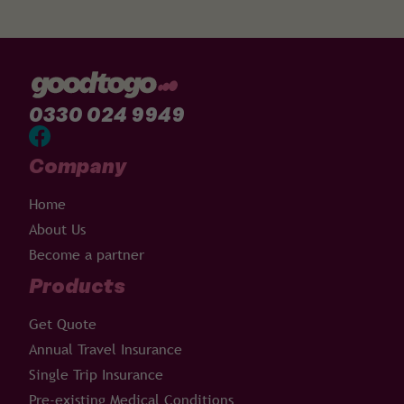
0330 024 9949
Company
Home
About Us
Become a partner
Products
Get Quote
Annual Travel Insurance
Single Trip Insurance
Pre-existing Medical Conditions