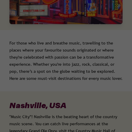
For those who live and breathe music, travelling to the
places where your favourite sounds originated or where
they're celebrated with passion can be a transformative
experience. Whether you're into jazz, rock, classical, or
pop, there’s a spot on the globe waiting to be explored.
Here are some must-visit destinations for every music lover.
Nashville, USA
"Music City"! Nashville is the beating heart of the country
music scene. You can catch live performances at the
legendary Grand Ole Opry, visit the Country Music Hall of