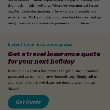
live music in this lively city. Wherever your musical tastes
may lie, these destinations offer a variety of sounds and
experiences. Pack your bags, grab your headphones, and get
ready to embark on a musical journey around the world!
Instant travel insurance quotes
Get a travel insurance quote
for your next holiday
It should only take a few minutes to get a travel insurance
quote and we can issue cover immediately. Simply tell us
your destination, travel dates and declare your medical
history.
Get Quote