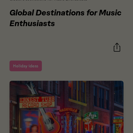
Global Destinations for Music
Enthusiasts
Holiday ideas