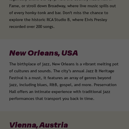
Fame, or stroll down Broadway, where live music spills out
of every honky-tonk and bar. Don't miss the chance to
explore the historic RCA Studio B, where Elvis Presley
recorded over 200 songs.
New Orleans, USA
The birthplace of jazz, New Orleans is a vibrant melting pot
of cultures and sounds. The city’s annual Jazz & Heritage
Festival is a must, it features an array of genres beyond
jazz, including blues, R&B, gospel, and more. Preservation
Hall offers an intimate experience with traditional jazz
performances that transport you back in time.
Vienna, Austria