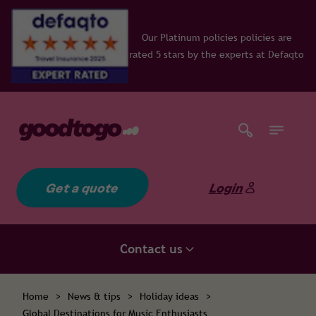
ur Platinum policies policies are
ed 5 stars by the experts at Defaqto
Get a quote
Login
Contact us
Home
>
News & tips
>
Holiday ideas
>
Global Destinations for Music Enthusiasts