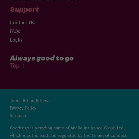
Support
Contact Us
FAQs
Login
Always good to go
Top
↑
Terms & Conditions
Privacy Policy
Sitemap
Goodtogo is a trading name of Ancile Insurance Group Ltd,
which is authorised and regulated by the Financial Conduct