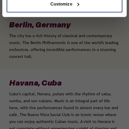
Customize
Berlin, Germany
The city has a rich history of classical and contemporary
music. The Berlin Philharmonic is one of the world's leading
orchestras, offering incredible performances in a stunning
concert hall.
Havana, Cuba
Cuba’s capital, Havana, pulses with the rhythm of salsa,
rumba, and son cubano. Music is an integral part of life
here, with live performances found in almost every bar and
café. The Buena Vista Social Club is an iconic venue where
you can enjoy authentic Cuban music. A visit to Havana is
not complete without experiencing a night of dancing and