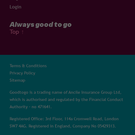
Login
Always good to go
Top
↑
Terms & Conditions
Privacy Policy
Sitemap
Goodtogo is a trading name of Ancile Insurance Group Ltd,
which is authorised and regulated by the Financial Conduct
Authority – no 471641.
Registered Office: 3rd Floor, 114a Cromwell Road, London
SW7 4AG. Registered in England, Company No 05429313.