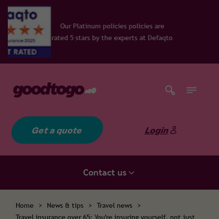
num policies policies are
rs by the experts at Defaqto
Get a quote
Login
Contact us
Home
>
News & tips
>
Travel news
>
Travel insurance over 65: You're insuring yourself, not just