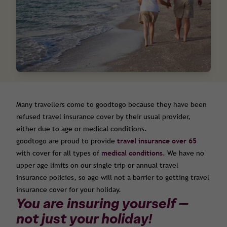
Many travellers come to goodtogo because they have been
refused travel insurance cover by their usual provider,
either due to age or medical conditions.
goodtogo are proud to provide
travel insurance over 65
with cover for all types of
medical conditions
. We have no
upper age limits on our single trip or annual travel
insurance policies, so age will not a barrier to getting travel
insurance cover for your holiday.
You are insuring yourself —
not just your holiday!