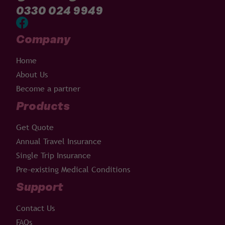
0330 024 9949
Company
Home
About Us
Become a partner
Products
Get Quote
Annual Travel Insurance
Single Trip Insurance
Pre-existing Medical Conditions
Support
Contact Us
FAQs