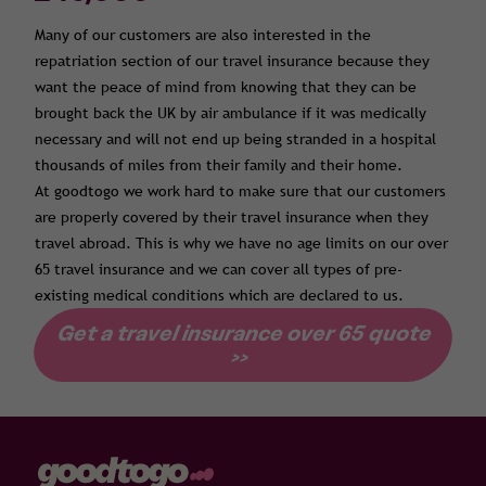
Many of our customers are also interested in the
repatriation section of our travel insurance because they
want the peace of mind from knowing that they can be
brought back the UK by air ambulance if it was medically
necessary and will not end up being stranded in a hospital
thousands of miles from their family and their home.
At goodtogo we work hard to make sure that our customers
are properly covered by their travel insurance when they
travel abroad. This is why we have no age limits on our over
65 travel insurance and we can cover all types of pre-
existing medical conditions which are declared to us.
Get a travel insurance over 65 quote
>>