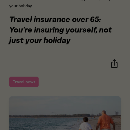
your holiday
Travel insurance over 65:
You're insuring yourself, not
just your holiday
Travel news