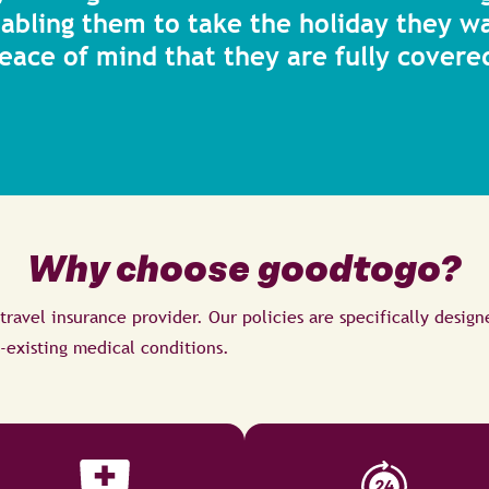
nabling them to take the holiday they w
eace of mind that they are fully covere
Why choose goodtogo?
 travel insurance provider. Our policies are specifically design
-existing medical conditions.