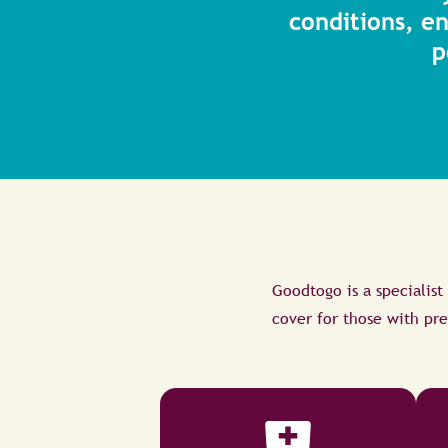
conditions, e
p
Goodtogo is a specialist
cover for those with pre