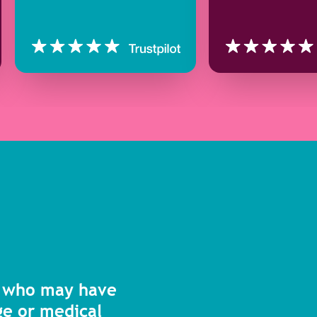
s who may have
age or medical