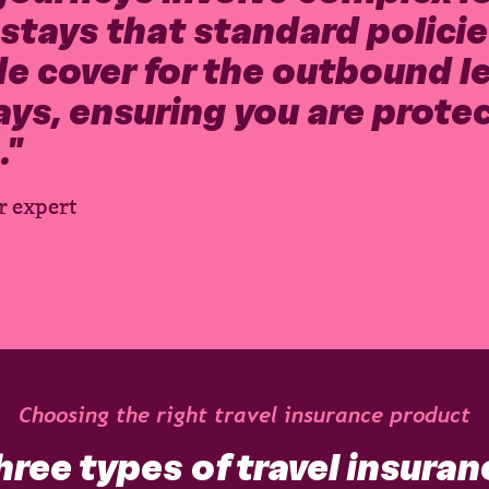
tays that standard policies
e cover for the outbound leg
ays, ensuring you are prote
.
"
r expert
Choosing the right travel insurance product
hree types of travel insuran