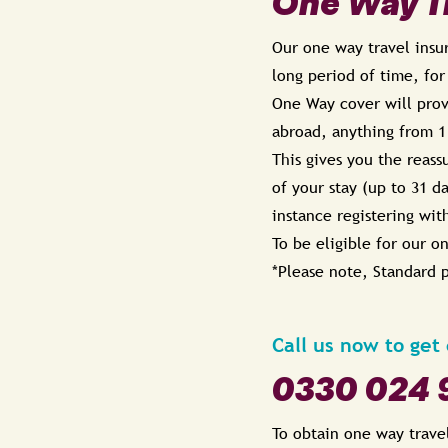
One Way Tr
Our one way travel insur
long period of time, for
One Way cover will provi
abroad, anything from 1
This gives you the reass
of your stay (up to 31 d
instance registering wit
To be eligible for our o
*Please note,
Standard p
Call us now to get
0330 024 
To obtain one way trave