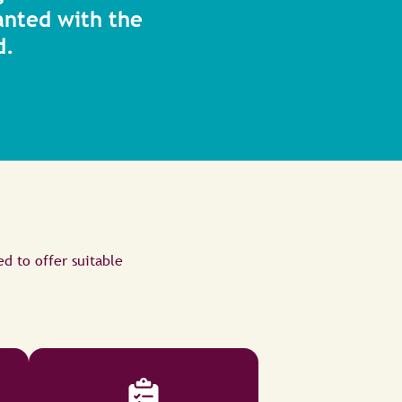
anted with the
d.
ed to offer suitable