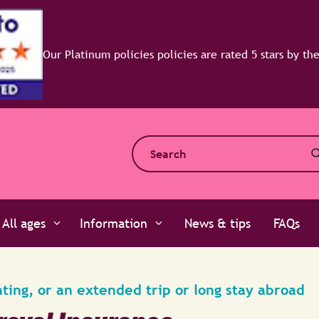
All ages
Information
News & tips
FAQs
ating, or an extended trip or long stay abroad