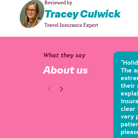
Reviewed by
Tracey Culwick
Travel Insurance Expert
What they say
"Holi
About us
The a
extre
their
expla
insura
clear
very 
patie
pleas