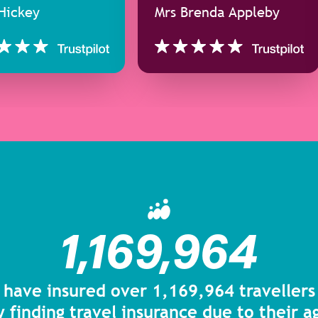
Hickey
Mrs Brenda Appleby
1,169,964
 have insured over 1,169,964 traveller
y finding travel insurance due to their 