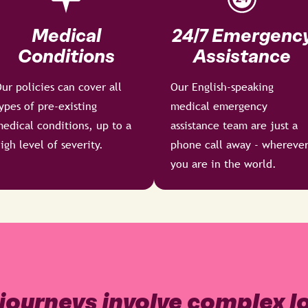
Medical
24/7 Emergenc
Conditions
Assistance
ur policies can cover all
Our English-speaking
ypes of pre-existing
medical emergency
edical conditions, up to a
assistance team are just a
igh level of severity.
phone call away - whereve
you are in the world.
journeys involve complex lo