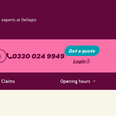
Get a quote
0330 024 9949
Login
Claims
Opening hours