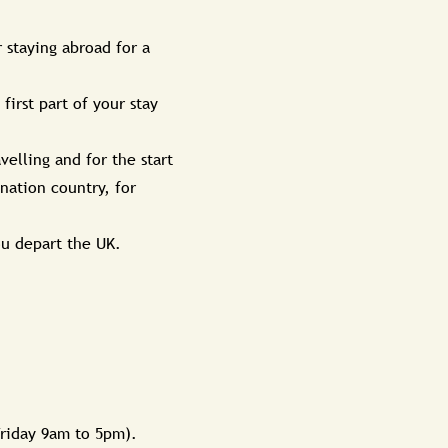
 staying abroad for a
irst part of your stay
velling and for the start
ination country, for
ou depart the UK.
Friday 9am to 5pm).