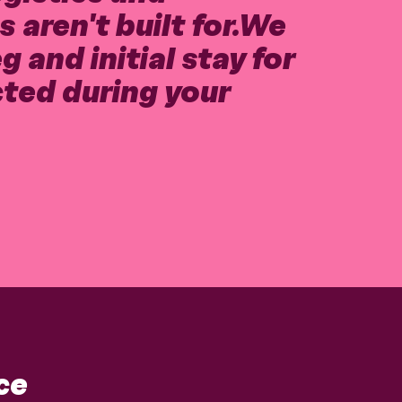
 aren't built for.We
 and initial stay for
cted during your
ce