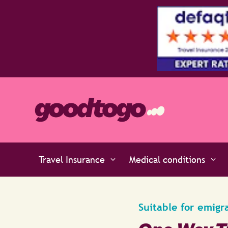
tars by the experts at Defaqto
Travel Insurance
Medical conditions
Suitable for emigr