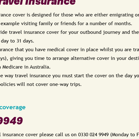
avel Insurance
ance cover is designed for those who are either emigrating or
 example visiting family or friends for a number of months.
de travel insurance cover for your outbound journey and the f
 day to 31 days.
urance that you have medical cover in place whilst you are tra
ays), giving you time to arrange alternative cover in your dest
h Medicare in Australia.
ne way travel insurance you must start the cover on the day y
olicies will not cover one-way trips.
 coverage
9949
l insurance cover please call us on 0330 024 9949 (Monday to 