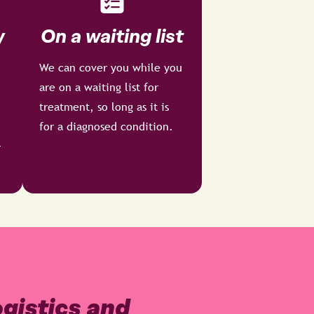
y
On a waiting list
We can cover you while you
are on a waiting list for
treatment, so long as it is
for a diagnosed condition.
r
gistics and