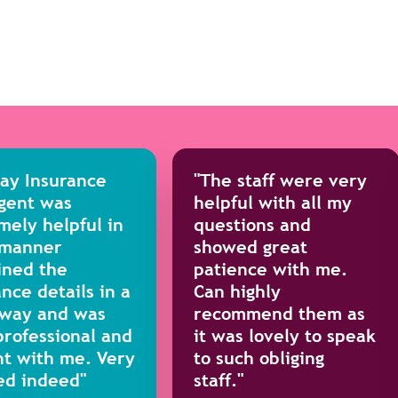
day Insurance
"The staff were very
gent was
helpful with all my
mely helpful in
questions and
 manner
showed great
ined the
patience with me.
nce details in a
Can highly
 way and was
recommend them as
professional and
it was lovely to speak
nt with me. Very
to such obliging
ed indeed"
staff."