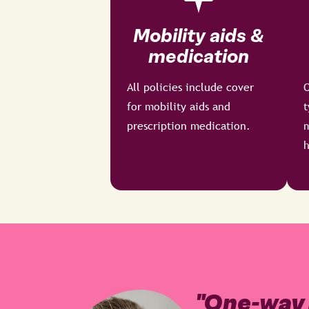
Mobility aids &
medication
All policies include cover
O
for mobility aids and
t
prescription medication.
m
h
"
One-way 