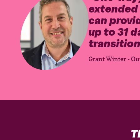
extended s
can provid
up to 31 d
transition
Grant Winter - Ou
T