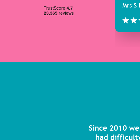
Mrs S 
Since 2010 we
had difficult