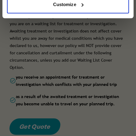
list cover)
Customize
All of our policies can provide cover for you to travel when
you are on a waiting list for treatment or investigation.
Awaiting treatment or investigation does not affect cover
whilst you are away for medical conditions which you have
declared to us, however our policy will NOT provide cover
for cancellation and curtailment under the following
circumstances, unless you add our Waiting List Cover
Option.
you receive an appointment for treatment or
investigation which conflicts with your planned trip
as a result of the awaited treatment or investigation
you become unable to travel on your planned trip.
Get Quote