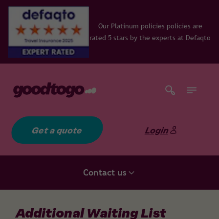
Our Platinum policies policies are
rated 5 stars by the experts at Defaqto
Get a quote
Login
Contact us
Additional Waiting List