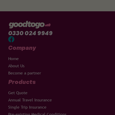
0330 024 9949
Company
Home
About Us
Become a partner
Products
Get Quote
Annual Travel Insurance
Single Trip Insurance
Pre-existing Medical Conditions