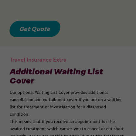
Get Quote
Travel Insurance Extra
Additional Waiting List
Cover
Our optional Waiting List Cover provides additional
cancellation and curtailment cover if you are on a waiting
list for treatment or investigation for a diagnosed
condition.
This means that if you receive an appointment for the
awaited treatment which causes you to cancel or cut short