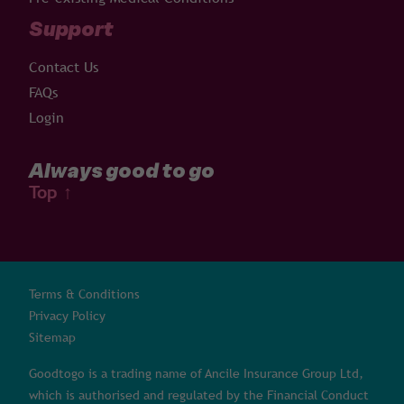
Support
Contact Us
FAQs
Login
Always good to go
Top
↑
Terms & Conditions
Privacy Policy
Sitemap
Goodtogo is a trading name of Ancile Insurance Group Ltd,
which is authorised and regulated by the Financial Conduct