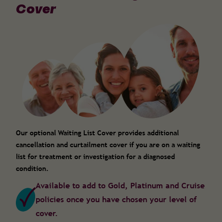
Cover
Our optional Waiting List Cover provides additional
cancellation and curtailment cover if you are on a waiting
list for treatment or investigation for a diagnosed
condition.
Available to add to Gold, Platinum and Cruise
policies once you have chosen your level of
cover.