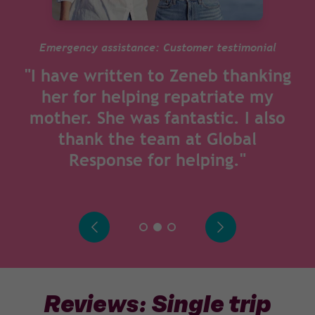
Emergency assistance: Customer testimonial
"I have written to Zeneb thanking
her for helping repatriate my
mother. She was fantastic. I also
thank the team at Global
Response for helping."
Reviews: Single trip