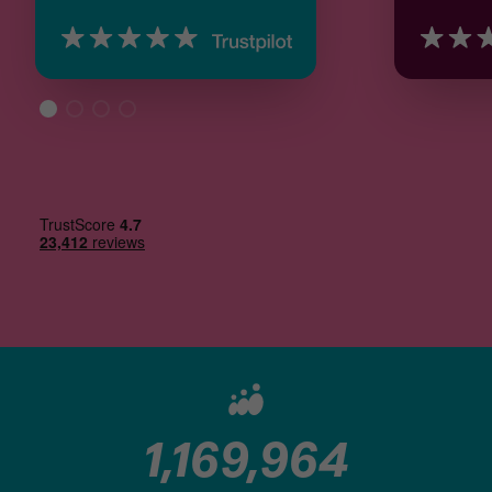
1,169,964