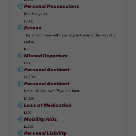
Personal Possessions
(Not Gadgets)
£3000
Excess
The amount you will have to pay towards the cost of a
claim.
NIL
Missed Departure
£500
Personal Accident
£20,000
Personal Accident
Under 18 and over 75 yr old limit
£1,500
Loss of Medication
£300
Mobility Aids
£2500
Personal Liability