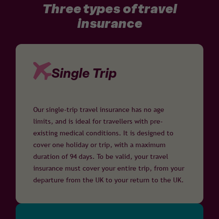
Three types of travel
insurance
Single Trip
Our single-trip travel insurance has no age
limits, and is ideal for travellers with pre-
existing medical conditions. It is designed to
cover one holiday or trip, with a maximum
duration of 94 days. To be valid, your travel
insurance must cover your entire trip, from your
departure from the UK to your return to the UK.