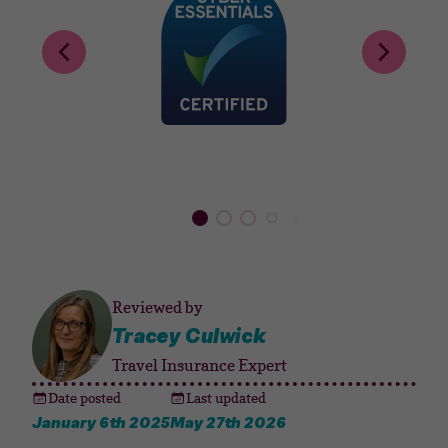
Reviewed by
Tracey Culwick
Travel Insurance Expert
Date posted
Last updated
January 6th 2025
May 27th 2026