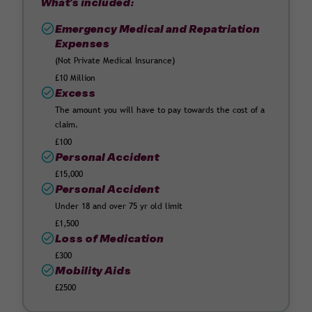
What's included:
Emergency Medical and Repatriation
Expenses
(Not Private Medical Insurance)
£10 Million
Excess
The amount you will have to pay towards the cost of a
claim.
£100
Personal Accident
£15,000
Personal Accident
Under 18 and over 75 yr old limit
£1,500
Loss of Medication
£300
Mobility Aids
£2500