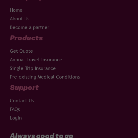
Home
About Us
Become a partner
Products
Get Quote
Annual Travel Insurance
Single Trip Insurance
Pre-existing Medical Conditions
Support
Contact Us
FAQs
Login
Always good to go