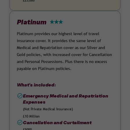
£25,000
Platinum
Platinum provides our highest level of travel
insurance cover. It provides the same level of
Medical and Repatriation cover as our Silver and
Gold policies, with increased cover for Cancellation
and Personal Possessions. Plus there is no excess
payable on Platinum policies.
What's included:
Emergency Medical and Repatriation
Expenses
(Not Private Medical Insurance)
£10 Million
Cancellation and Curtailment
£5000