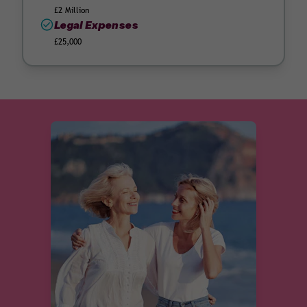
£2 Million
Legal Expenses
£25,000