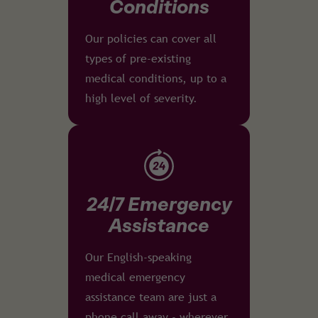
Conditions
Our policies can cover all
types of pre-existing
medical conditions, up to a
high level of severity.
24/7 Emergency
Assistance
Our English-speaking
medical emergency
assistance team are just a
phone call away - wherever