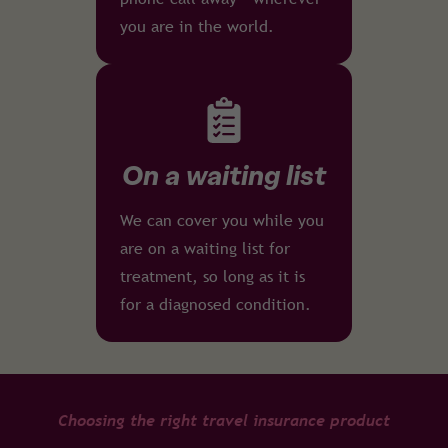
you are in the world.
On a waiting list
We can cover you while you
are on a waiting list for
treatment, so long as it is
for a diagnosed condition.
Choosing the right travel insurance product