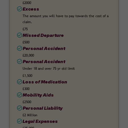
£2000
Excess
The amount you will have to pay towards the cost of a
claim.
£75
Missed Departure
£500
Personal Accident
£20,000
Personal Accident
Under 18 and over 75 yr old limit
£1,500
Loss of Medication
£300
Mobility Aids
£2500
Personal Liability
£2 Million
Legal Expenses