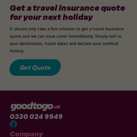
Get a travel insurance quote
for your next holiday
It should only take a few minutes to get a travel insurance
quote and we can issue cover immediately. Simply tell us
your destination, travel dates and declare your medical
history.
Get Quote
0330 024 9949
Company