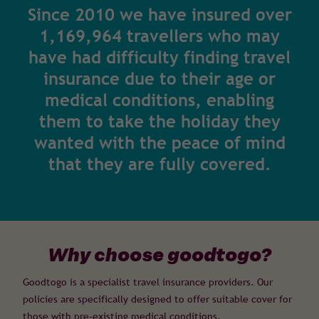
Since 2010 we have insured over
1,169,964 travellers who may
have had difficulty finding travel
insurance due to their age or
medical conditions, enabling
them to take the holiday they
wanted with the peace of mind
that they are fully covered.
Why choose goodtogo?
Goodtogo is a specialist travel insurance providers. Our
policies are specifically designed to offer suitable cover for
those with pre-existing medical conditions.