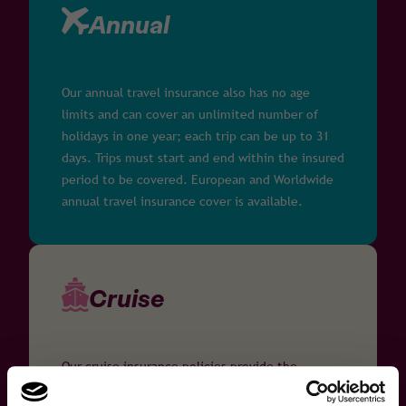
Annual
Our annual travel insurance also has no age
limits and can cover an unlimited number of
holidays in one year; each trip can be up to 31
days. Trips must start and end within the insured
period to be covered. European and Worldwide
annual travel insurance cover is available.
Cruise
Our cruise insurance policies provide the
following benefits to travellers with medical