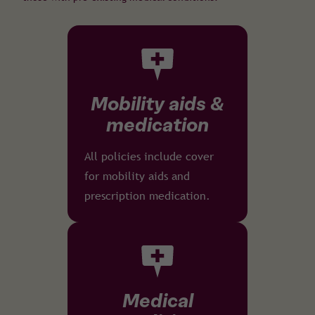
Mobility aids &
medication
All policies include cover
for mobility aids and
prescription medication.
Medical