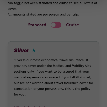
can toggle between standard and cruise to see all levels of
cover.
All amounts stated are per person and per trip.
Standard
Cruise
Silver
Silver is our most economical travel insurance. It
provides cover under the Medical and Mobility Aids
sections only. If you want to be assured that your
medical expenses are covered if you fall ill abroad,
but are not worried about travel insurance cover for
cancellation or your possessions, this is the policy
for you.