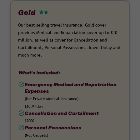
Gold
Our best selling travel insurance. Gold cover
provides Medical and Repatriation cover up to £10
million, as well as cover for Cancellation and
Curtailment, Personal Possessions, Travel Delay and
much more.
What's included:
Emergency Medical and Repatriation
Expenses
(Not Private Medical Insurance)
£10 Million
Cancellation and Curtailment
£2000
Personal Possessions
(Not Gadgets)