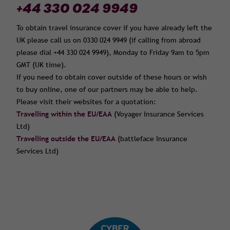
+44 330 024 9949
To obtain travel insurance cover if you have already left the
UK please call us on 0330 024 9949 (if calling from abroad
please dial +44 330 024 9949), Monday to Friday 9am to 5pm
GMT (UK time).
If you need to obtain cover outside of these hours or wish
to buy online, one of our partners may be able to help.
Please visit their websites for a quotation:
Travelling within the EU/EAA
(Voyager Insurance Services
Ltd)
Travelling outside the EU/EAA
(battleface Insurance
Services Ltd)