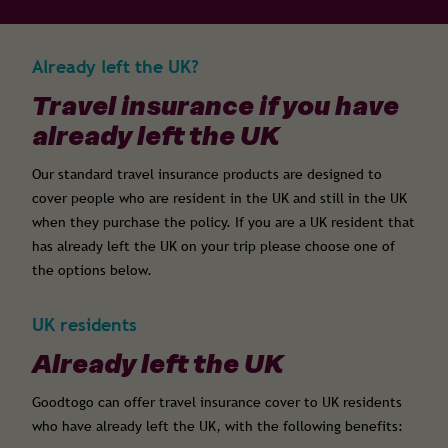
Already left the UK?
Travel insurance if you have
already left the UK
Our standard travel insurance products are designed to
cover people who are resident in the UK and still in the UK
when they purchase the policy. If you are a UK resident that
has already left the UK on your trip please choose one of
the options below.
UK residents
Already left the UK
Goodtogo can offer travel insurance cover to UK residents
who have already left the UK, with the following benefits: