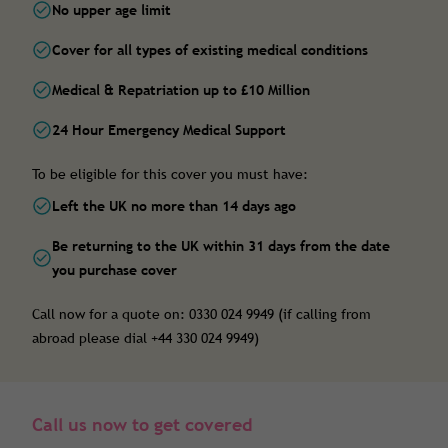
No upper age limit
Cover for all types of existing medical conditions
Medical & Repatriation up to £10 Million
24 Hour Emergency Medical Support
To be eligible for this cover you must have:
Left the UK no more than 14 days ago
Be returning to the UK within 31 days from the date
you purchase cover
Call now for a quote on: 0330 024 9949 (if calling from
abroad please dial +44 330 024 9949)
Call us now to get covered