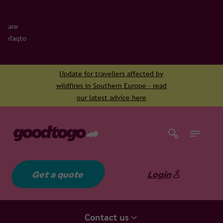
Update for travellers affected by
wildfires in Southern Europe - read
our latest advice here
Get a quote
Login
Contact us