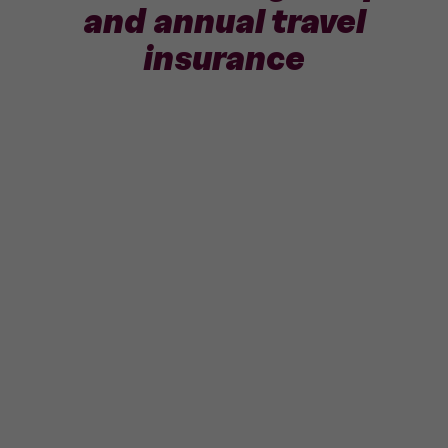
and annual travel
insurance