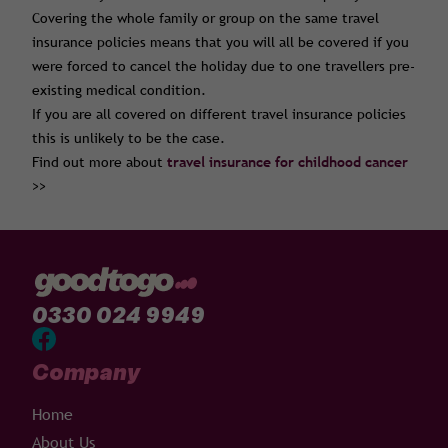
Covering the whole family or group on the same travel
insurance policies means that you will all be covered if you
were forced to cancel the holiday due to one travellers pre-
existing medical condition.
If you are all covered on different travel insurance policies
this is unlikely to be the case.
Find out more about
travel insurance for childhood cancer
>>
0330 024 9949
Company
Home
About Us