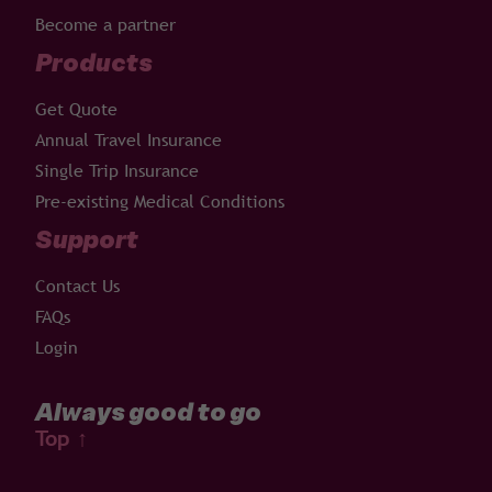
Become a partner
Products
Get Quote
Annual Travel Insurance
Single Trip Insurance
Pre-existing Medical Conditions
Support
Contact Us
FAQs
Login
Always good to go
Top
↑