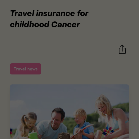
Travel insurance for
childhood Cancer
Travel news