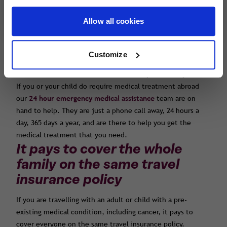
online or you can call us and our team will be happy to help
you.
Allow all cookies
Declaring the cancer and other medical conditions will
mean that you are fully covered if you or your child requires
emergency medical treatment whilst you are away, as well
Customize
as if you become unfit to travel due to the cancer or
another illness and are forced to cancel your holiday.
If you or your child do require medical treatment abroad
our
24 hour emergency medical assistance
team are on
hand to help. They are just a phone call away, 24 hours a
day, 365 days a year, and are there to help you get the
medical treatment that you need.
It pays to cover the whole
family on the same travel
insurance policy
If you are travelling with an adult or child with a pre-
existing medical condition, including cancer, it pays to
cover everyone on the same travel insurance policy.