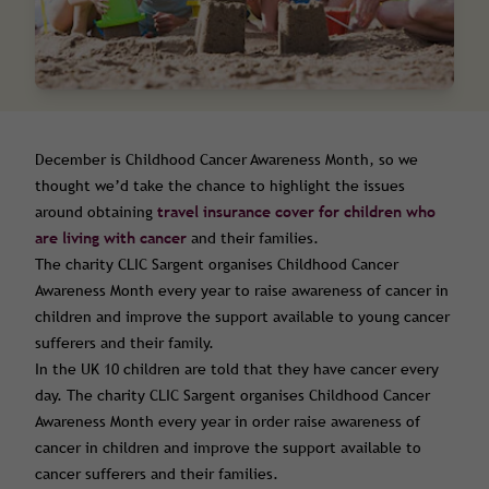
December is Childhood Cancer Awareness Month, so we
thought we’d take the chance to highlight the issues
around obtaining
travel insurance cover for children who
are living with cancer
and their families.
The charity CLIC Sargent organises Childhood Cancer
Awareness Month every year to raise awareness of cancer in
children and improve the support available to young cancer
sufferers and their family.
In the UK 10 children are told that they have cancer every
day. The charity CLIC Sargent organises Childhood Cancer
Awareness Month every year in order raise awareness of
cancer in children and improve the support available to
cancer sufferers and their families.