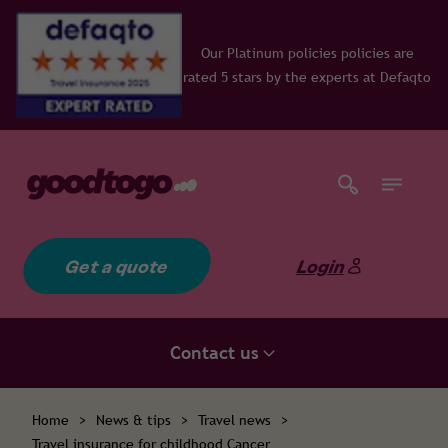
Our Platinum policies policies are
rated 5 stars by the experts at Defaqto
Get a quote
Login
Contact us
Home
>
News & tips
>
Travel news
>
Travel insurance for childhood Cancer