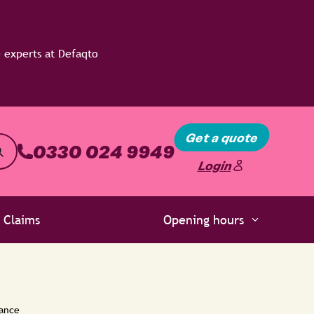
Get a quote
0330 024 9949
Login
Claims
Opening hours
rance