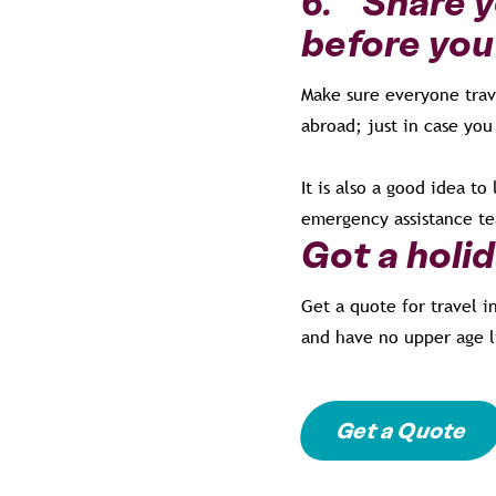
6. Share yo
before you
Make sure everyone trave
abroad; just in case you
It is also a good idea 
emergency assistance te
Got a holi
Get a quote for travel i
and have no upper age l
Get a Quote