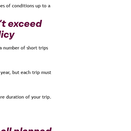
es of conditions up to a
’t exceed
licy
a number of short trips
year, but each trip must
re duration of your trip.
all planned