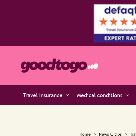
faqto
Travel Insurance
Medical conditions
Home
>
News & tips
>
Tra