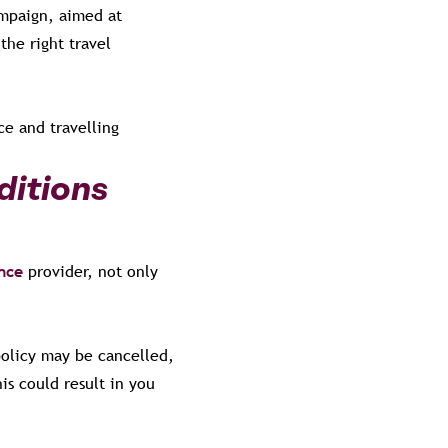
ampaign, aimed at
the right travel
e and travelling
ditions
ance
provider, not only
policy may be cancelled,
is could result in you