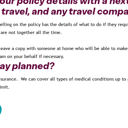
ur policy details with a nex
 travel, and any travel comp
lling on the policy has the details of what to do if they req
 are not together all the time.
to leave a copy with someone at home who will be able to make
am on your behalf if necessary.
day planned?
nsurance. We can cover all types of medical conditions up to a
imit.