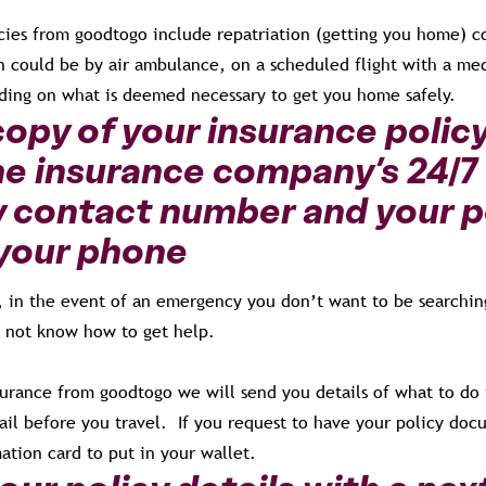
icies from goodtogo include repatriation (getting you home) c
n could be by air ambulance, on a scheduled flight with a med
nding on what is deemed necessary to get you home safely.
copy of your insurance polic
he insurance company’s 24/7
contact number and your p
your phone
e, in the event of an emergency you don’t want to be searchin
 not know how to get help.
urance from goodtogo we will send you details of what to do
il before you travel. If you request to have your policy doc
ation card to put in your wallet.