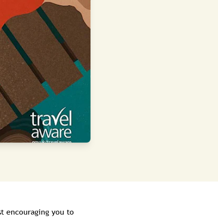
t encouraging you to