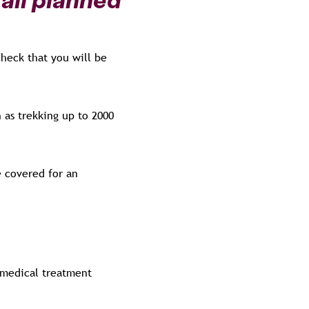
check that you will be
 as trekking up to 2000
e covered for an
 medical treatment