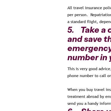
All travel insurance pol
per person. Repatriatio
a standard flight, depe
5. Take a 
and save t
emergency 
number in 
This is very good advic
phone number to call or
When you buy travel ins
treatment abroad by ema
send you a handy inform