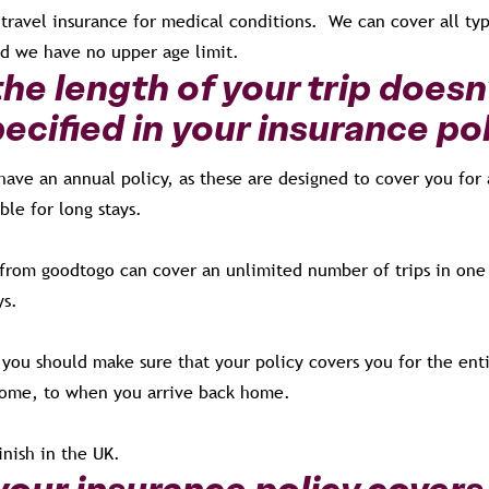
travel insurance for medical conditions. We can cover all typ
nd we have no upper age limit.
he length of your trip doesn
pecified in your insurance po
 have an annual policy, as these are designed to cover you for 
able for long stays.
 from goodtogo can cover an unlimited number of trips in one 
ys.
s you should make sure that your policy covers you for the enti
ome, to when you arrive back home.
finish in the UK.
our insurance policy covers 