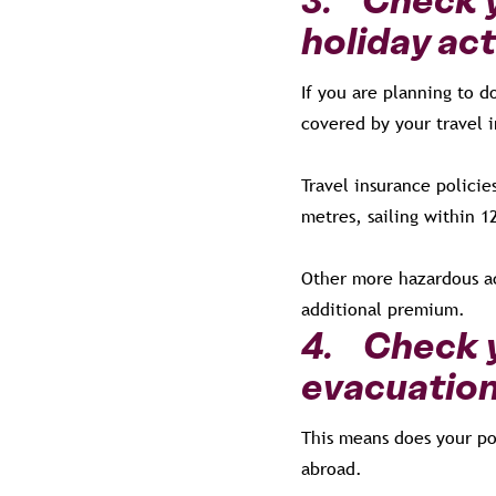
holiday act
If you are planning to 
covered by your travel
Travel insurance policie
metres, sailing within 1
Other more hazardous act
additional premium.
4. Check y
evacuation
This means does your po
abroad.