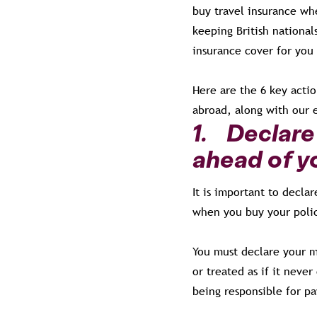
buy travel insurance wh
keeping British national
insurance cover for you
Here are the 6 key acti
abroad, along with our 
1. Declare 
ahead of yo
It is important to decla
when you buy your polic
You must declare your m
or treated as if it neve
being responsible for p