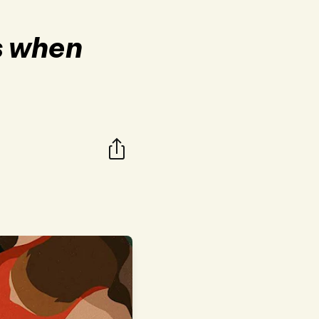
s when