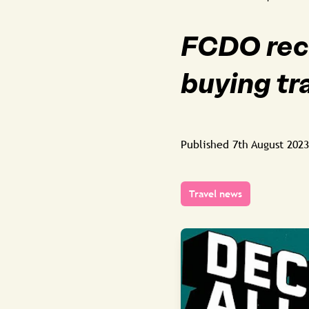
FCDO rec
buying tr
Published
7th August 2023
Travel news