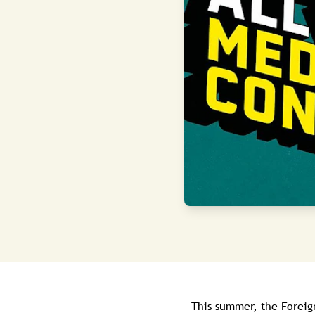
This summer, the Forei