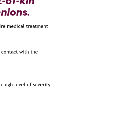
t-of-kin
anions.
uire medical treatment
 contact with the
 high level of severity