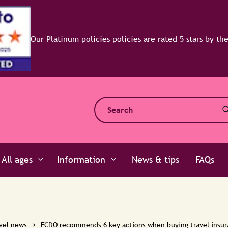
All ages
Information
News & tips
FAQs
vel news
>
FCDO recommends 6 key actions when buying travel insu