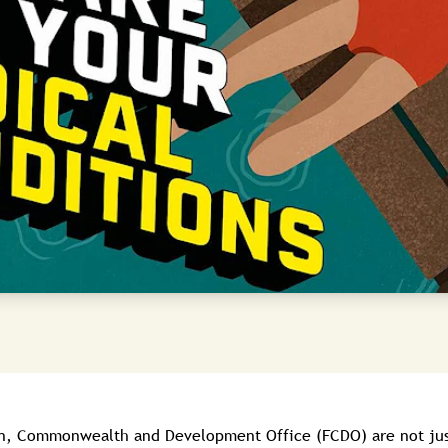
gn, Commonwealth and Development Office (FCDO) are not jus