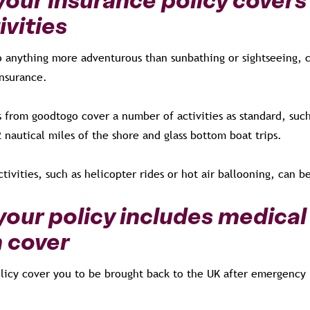
ivities
do anything more adventurous than sunbathing or sightseeing, 
 insurance.
s from goodtogo cover a number of activities as standard, such
2 nautical miles of the shore and glass bottom boat trips.
ivities, such as helicopter rides or hot air ballooning, can b
our policy includes medical
 cover
licy cover you to be brought back to the UK after emergency