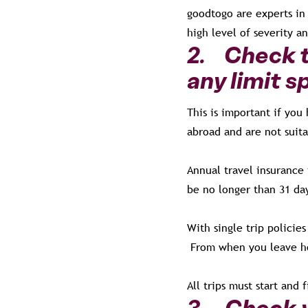
goodtogo are experts in 
high level of severity a
2. Check t
any limit s
This is important if you
abroad and are not suit
Annual travel insurance
be no longer than 31 da
With single trip policie
From when you leave h
All trips must start and 
3. Check y