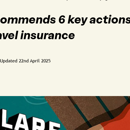
ommends 6 key action
avel insurance
Updated
22nd April 2025