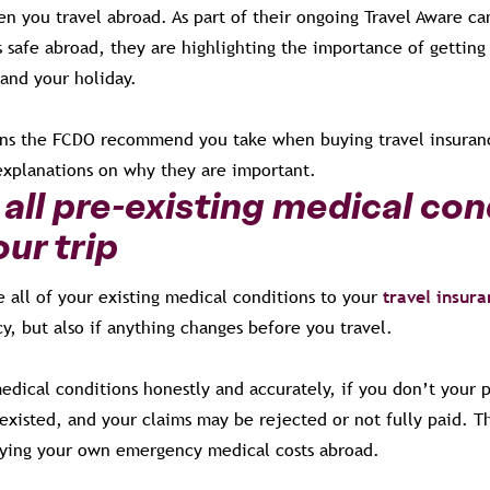
en you travel abroad. As part of their ongoing Travel Aware c
s safe abroad, they are highlighting the importance of getting 
 and your holiday.
ons the FCDO recommend you take when buying travel insuranc
explanations on why they are important.
all pre-existing medical con
ur trip
re all of your existing medical conditions to your
travel insur
y, but also if anything changes before you travel.
edical conditions honestly and accurately, if you don’t your 
r existed, and your claims may be rejected or not fully paid. Th
aying your own emergency medical costs abroad.