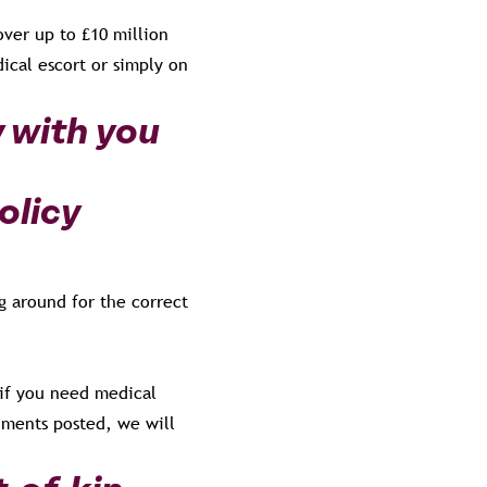
over up to £10 million
ical escort or simply on
y with you
olicy
g around for the correct
 if you need medical
uments posted, we will