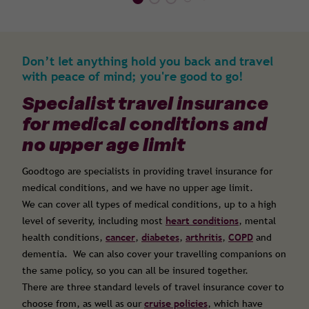
Don’t let anything hold you back and travel
with peace of mind; you're good to go!
Specialist travel insurance
for medical conditions and
no upper age limit
Goodtogo are specialists in providing travel insurance for
medical conditions, and we have no upper age limit.
We can cover all types of medical conditions, up to a high
level of severity, including most
heart conditions
, mental
health conditions,
cancer
,
diabetes
,
arthritis
,
COPD
and
dementia. We can also cover your travelling companions on
the same policy, so you can all be insured together.
There are three standard levels of travel insurance cover to
choose from, as well as our
cruise policies
, which have