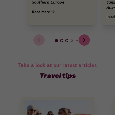
Southern Europe
Sum
Ans
Read more
Read
Take a look at our latest articles
Travel tips