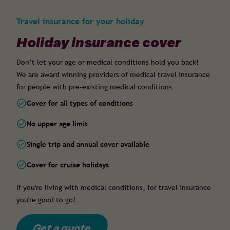
Travel insurance for your holiday
Holiday insurance cover
Don’t let your age or medical conditions hold you back!
We are award winning providers of medical travel insurance
for people with pre-existing medical conditions
Cover for all types of conditions
No upper age limit
Single trip and annual cover available
Cover for cruise holidays
If you're living with medical conditions, for travel insurance
you're good to go!
Get a quote