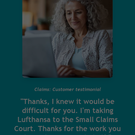
Claims: Customer testimonial
"Thanks, I knew it would be
difficult for you. I'm taking
Lufthansa to the Small Claims
Court. Thanks for the work you