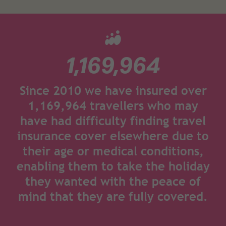
1,169,964
Since 2010 we have insured over
1,169,964 travellers who may
have had difficulty finding travel
insurance cover elsewhere due to
their age or medical conditions,
enabling them to take the holiday
they wanted with the peace of
mind that they are fully covered.