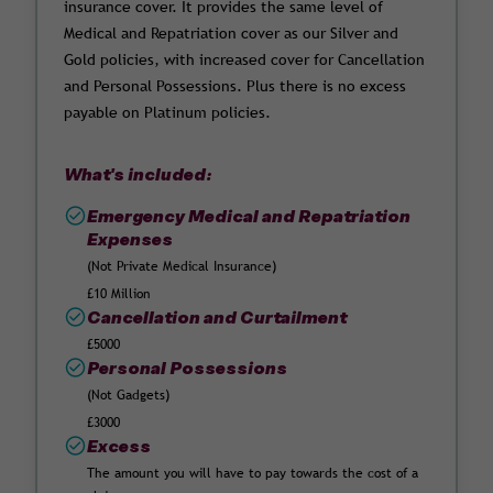
insurance cover. It provides the same level of
Medical and Repatriation cover as our Silver and
Gold policies, with increased cover for Cancellation
and Personal Possessions. Plus there is no excess
payable on Platinum policies.
What's included:
Emergency Medical and Repatriation
Expenses
(Not Private Medical Insurance)
£10 Million
Cancellation and Curtailment
£5000
Personal Possessions
(Not Gadgets)
£3000
Excess
The amount you will have to pay towards the cost of a