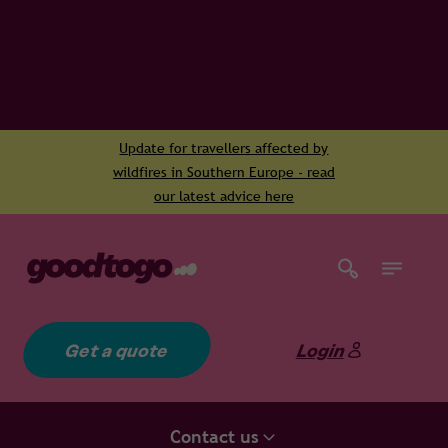
Update for travellers affected by
wildfires in Southern Europe - read
our latest advice here
Get a quote
Login
Contact us