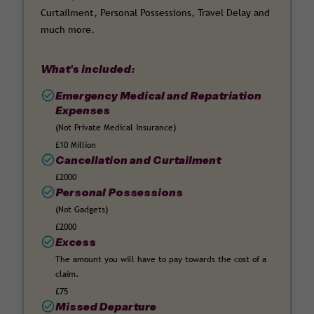
Curtailment, Personal Possessions, Travel Delay and
much more.
What's included:
Emergency Medical and Repatriation
Expenses
(Not Private Medical Insurance)
£10 Million
Cancellation and Curtailment
£2000
Personal Possessions
(Not Gadgets)
£2000
Excess
The amount you will have to pay towards the cost of a
claim.
£75
Missed Departure