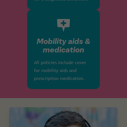
Mobility aids &
medication
All policies include cover
for mobility aids and
prescription medication.