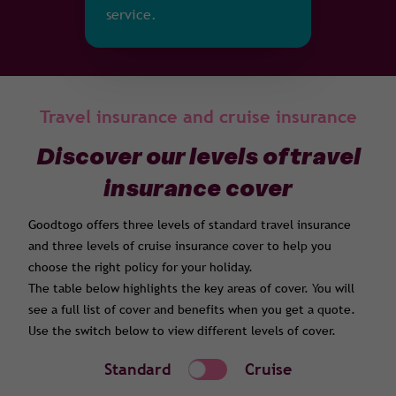
service.
Travel insurance and cruise insurance
Discover our levels of travel
insurance cover
Goodtogo offers three levels of standard travel insurance
and three levels of cruise insurance cover to help you
choose the right policy for your holiday.
The table below highlights the key areas of cover. You will
see a full list of cover and benefits when you get a quote.
Use the switch below to view different levels of cover.
Standard
Cruise