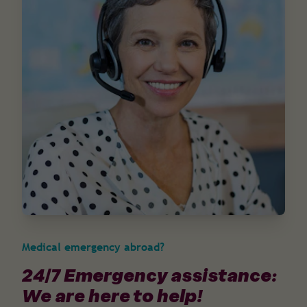
Medical emergency abroad?
24/7 Emergency assistance:
We are here to help!