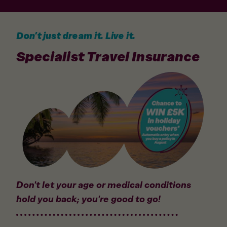
Don’t just dream it. Live it.
Specialist Travel Insurance
Don't let your age or medical conditions
hold you back; you're good to go!