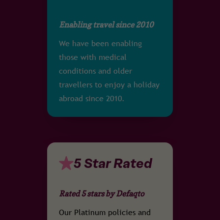
Enabling travel since 2010
We have been enabling
those with medical
conditions and older
travellers to enjoy a holiday
abroad since 2010.
5 Star Rated
Rated 5 stars by Defaqto
Our Platinum policies and