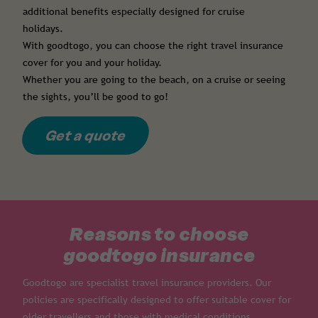
additional benefits especially designed for cruise
holidays.
With goodtogo, you can choose the right travel insurance
cover for you and your holiday.
Whether you are going to the beach, on a cruise or seeing
the sights, you’ll be good to go!
Get a quote
Reasons to choose
goodtogo insurance
Goodtogo are specialist travel insurance providers. Our
policies are specifically designed to offer suitable cover for
older travellers and those with medical conditions.