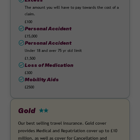
The amount you will have to pay towards the cost of a
claim.
£100
Personal Accident
£15,000
Personal Accident
Under 18 and over 75 yr old limit
£1,500
Loss of Medication
£300
Mobility Aids
£2500
Gold
Our best selling travel insurance. Gold cover
provides Medical and Repatriation cover up to £10
million, as well as cover for Cancellation and