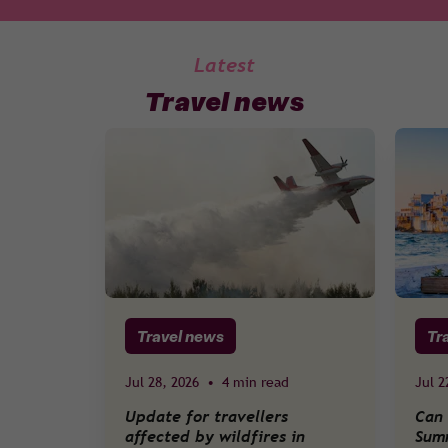
Latest
Travel news
Travel news
Tr
Jul 28, 2026
•
4 min read
Jul 2
Update for travellers
Can 
affected by wildfires in
Sum