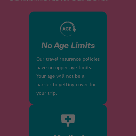
No Age Limits
Our travel insurance policies
have no upper age limits.
Your age will not be a
barrier to getting cover for
your trip.