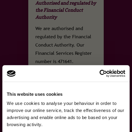
Authorised and regulated by
the Financial Conduct
Authority
We are authorised and
regulated by the Financial
Conduct Authority. Our
Financial Services Register
number is 471641.
This website uses cookies
FSCS
×
A fresh new look, same
We use cookies to analyse your behaviour in order to
A fresh new look, same great cover.We've refreshed our brand …
Protection
improve our online service, track the effectiveness of our
great cover.
advertising and enable online ads to be based on your
browsing activity.
We've refreshed our brand and website, but the
Covered by the Financial