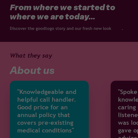
From where we started to
where we are today...
Discover the goodtogo story and our fresh new look
here
.
What they say
About us
"Knowledgeable and
"Spoke
helpful call handler.
knowle
Good price for an
caring
annual policy that
listene
covers pre-existing
was lo
medical conditions"
gave o