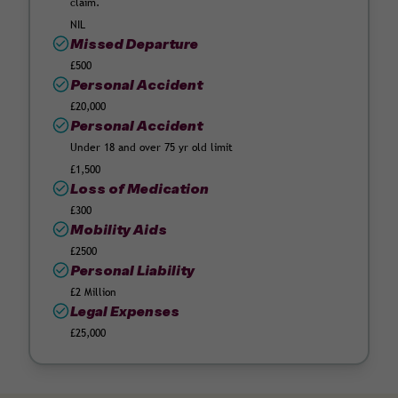
claim.
NIL
Missed Departure
£500
Personal Accident
£20,000
Personal Accident
Under 18 and over 75 yr old limit
£1,500
Loss of Medication
£300
Mobility Aids
£2500
Personal Liability
£2 Million
Legal Expenses
£25,000