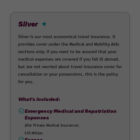
Silver
Silver is our most economical travel insurance. It
provides cover under the Medical and Mobility Aids
sections only. If you want to be assured that your
medical expenses are covered if you fall ill abroad,
but are not worried about travel insurance cover for
cancellation or your possessions, this is the policy
for you.
What's included:
Emergency Medical and Repatriation
Expenses
(Not Private Medical Insurance)
£10 Million
Excess