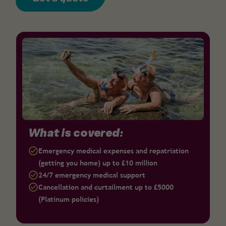
What is covered:
Emergency medical expenses and repatriation
(getting you home) up to £10 million
24/7 emergency medical support
Cancellation and curtailment up to £5000
(Platinum policies)