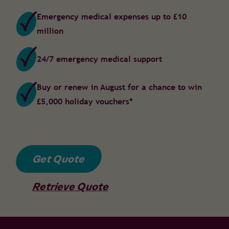
Emergency medical expenses up to £10
million
24/7 emergency medical support
Buy or renew in August for a chance to win
£5,000 holiday vouchers*
Get Quote
Retrieve Quote