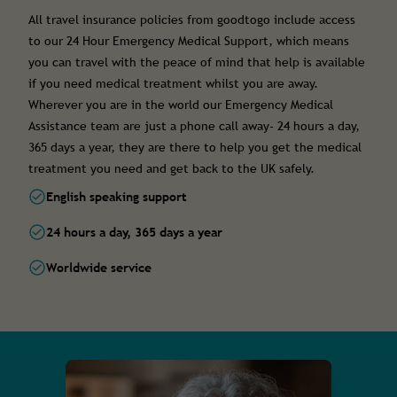
All travel insurance policies from goodtogo include access
to our 24 Hour Emergency Medical Support, which means
you can travel with the peace of mind that help is available
if you need medical treatment whilst you are away.
Wherever you are in the world our Emergency Medical
Assistance team are just a phone call away- 24 hours a day,
365 days a year, they are there to help you get the medical
treatment you need and get back to the UK safely.
English speaking support
24 hours a day, 365 days a year
Worldwide service