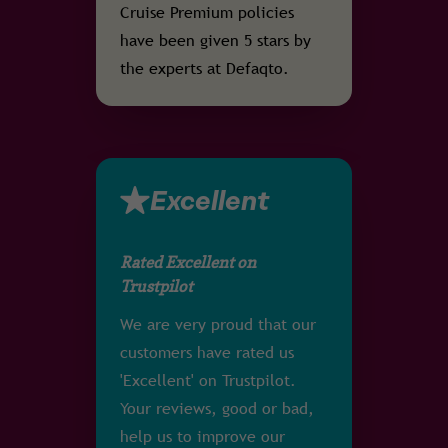
Cruise Premium policies
have been given 5 stars by
the experts at Defaqto.
Excellent
Rated Excellent on
Trustpilot
We are very proud that our
customers have rated us
'Excellent' on Trustpilot.
Your reviews, good or bad,
help us to improve our