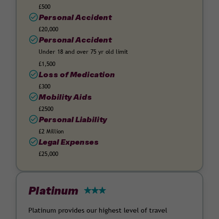
£500
Personal Accident
£20,000
Personal Accident
Under 18 and over 75 yr old limit
£1,500
Loss of Medication
£300
Mobility Aids
£2500
Personal Liability
£2 Million
Legal Expenses
£25,000
Platinum
Platinum provides our highest level of travel