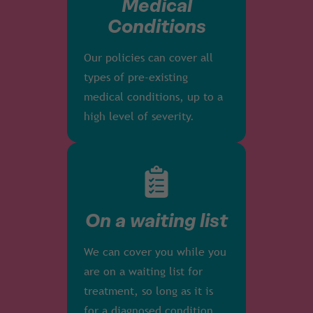
Medical
Conditions
Our policies can cover all
types of pre-existing
medical conditions, up to a
high level of severity.
On a waiting list
We can cover you while you
are on a waiting list for
treatment, so long as it is
for a diagnosed condition.