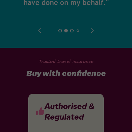
have done on my behalf."
Trusted travel insurance
Buy with confidence
Authorised &
Regulated