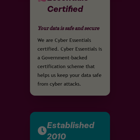
Certified
Your data is safe and secure
We are Cyber Essentials
certified. Cyber Essentials is
a Government-backed
certification scheme that
helps us keep your data safe
from cyber attacks.
Established
2010